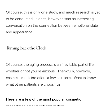
Of course, this is only one study, and much research is yet
to be conducted. It does, however, start an interesting
conversation on the connection between emotional state
and appearance.
Turning Back the Clock
Of course, the aging process is an inevitable part of life –
whether or not you’re anxious! Thankfully, however,
cosmetic medicine offers a few solutions. Want to know
what other patients are choosing?
Here are a few of the most popular cosmetic