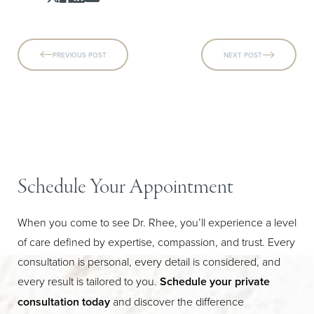
PREVIOUS POST
NEXT POST
Schedule Your Appointment
When you come to see Dr. Rhee, you’ll experience a level
of care defined by expertise, compassion, and trust. Every
Line Height
Text Align
consultation is personal, every detail is considered, and
every result is tailored to you.
Schedule your private
consultation today
and discover the difference