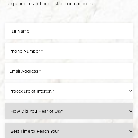
experience and understanding can make.
Procedure of Interest *