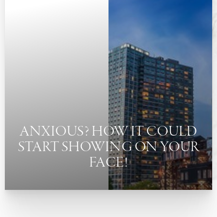
◑
Contrast Mode
Highlight Links
ANXIOUS? HOW IT COULD
START SHOWING ON YOUR
FACE!