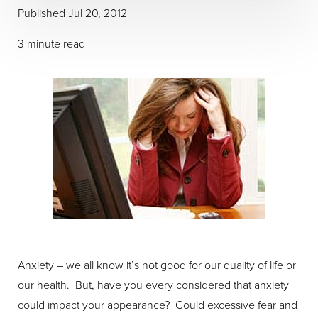
Published Jul 20, 2012
3 minute read
Anxiety – we all know it’s not good for our quality of life or
our health. But, have you every considered that anxiety
could impact your appearance? Could excessive fear and