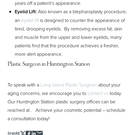
years off a patient’s appearance.
Eyelid Lift:
Also known as a blepharoplasty procedure,
an
eyelid lift
is designed to counter the appearance of
tired, drooping eyelids. By removing excess fat, skin
and muscle from the upper and lower eyelids, many
patients find that the procedure achieves a fresher,
more alert appearance.
Plastic Surgeon in Huntington Station
To speak with a
Long Island Plastic Surgeon
about your
aging concerns, we encourage you to
contact us
today.
Our Huntington Station plastic surgery offices can be
reached at
. Achieve your cosmetic potential – schedule
a consultation today!
SHARE