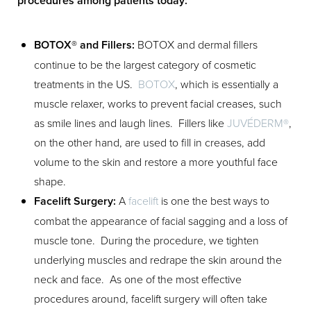
procedures among patients today:
BOTOX® and Fillers:
BOTOX and dermal fillers
continue to be the largest category of cosmetic
treatments in the US.
BOTOX
, which is essentially a
muscle relaxer, works to prevent facial creases, such
as smile lines and laugh lines. Fillers like
JUVÉDERM®
,
on the other hand, are used to fill in creases, add
volume to the skin and restore a more youthful face
Aa
shape.
Facelift Surgery:
A
facelift
is one the best ways to
Dyslexia Friendly
Hide Images
combat the appearance of facial sagging and a loss of
muscle tone. During the procedure, we tighten
underlying muscles and redrape the skin around the
neck and face. As one of the most effective
procedures around, facelift surgery will often take