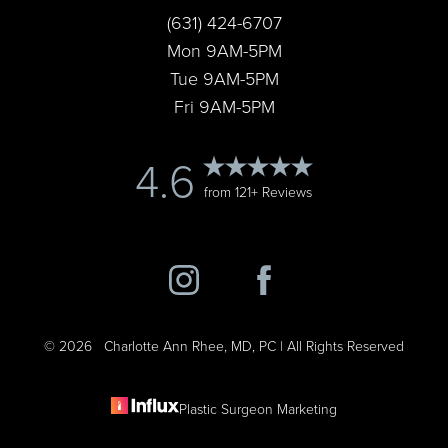
(631) 424-6707
Mon 9AM-5PM
Tue 9AM-5PM
Fri 9AM-5PM
4.6
from 121+ Reviews
©
2026
Charlotte Ann Rhee, MD, PC | All Rights Reserved
Plastic Surgeon Marketing