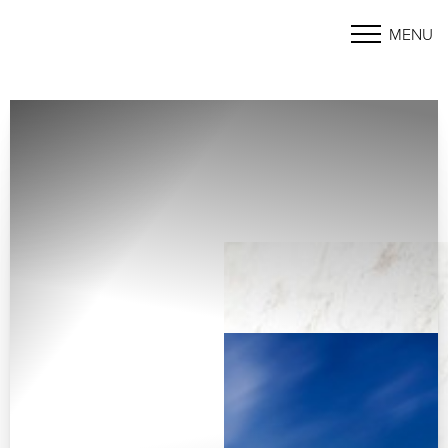
MENU
Accessibility Menu
(CTRL + U)