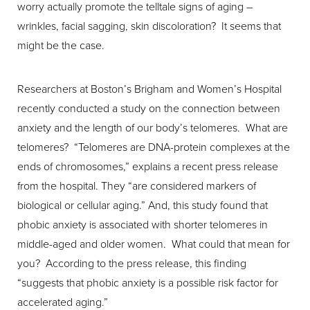
worry actually promote the telltale signs of aging –
wrinkles, facial sagging, skin discoloration? It seems that
might be the case.
Researchers at Boston’s Brigham and Women’s Hospital
recently conducted a study on the connection between
T+
↔
anxiety and the length of our body’s telomeres. What are
telomeres? “Telomeres are DNA-protein complexes at the
Larger Text
Text Spacing
ends of chromosomes,” explains a recent press release
from the hospital. They “are considered markers of
biological or cellular aging.” And, this study found that
phobic anxiety is associated with shorter telomeres in
middle-aged and older women. What could that mean for
you? According to the press release, this finding
“suggests that phobic anxiety is a possible risk factor for
accelerated aging.”