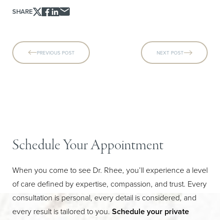
SHARE
PREVIOUS POST
NEXT POST
Schedule Your Appointment
When you come to see Dr. Rhee, you’ll experience a level
of care defined by expertise, compassion, and trust. Every
consultation is personal, every detail is considered, and
every result is tailored to you.
Schedule your private