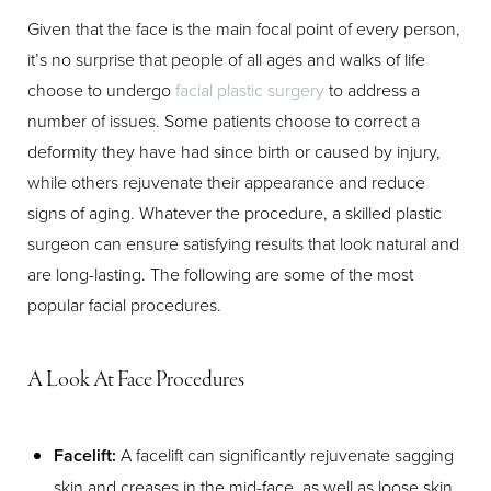
Given that the face is the main focal point of every person,
T+
↔
it’s no surprise that people of all ages and walks of life
choose to undergo
facial plastic surgery
to address a
Larger Text
Text Spacing
number of issues. Some patients choose to correct a
deformity they have had since birth or caused by injury,
while others rejuvenate their appearance and reduce
signs of aging. Whatever the procedure, a skilled plastic
surgeon can ensure satisfying results that look natural and
are long-lasting. The following are some of the most
popular facial procedures.
A Look At Face Procedures
Facelift:
A facelift can significantly rejuvenate sagging
skin and creases in the mid-face, as well as loose skin