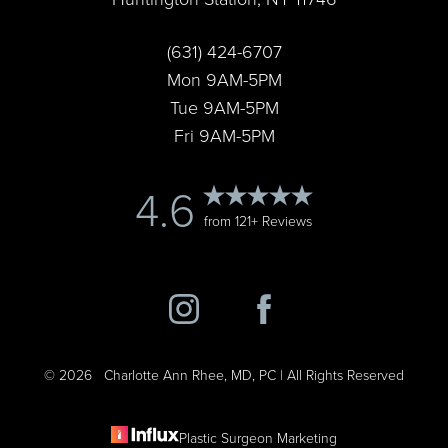
Accessibility
(631) 424-6707
Saturation
Statement
Mon 9AM-5PM
Tue 9AM-5PM
Fri 9AM-5PM
4.6
from 121+ Reviews
©
2026
Charlotte Ann Rhee, MD, PC | All Rights Reserved
Plastic Surgeon Marketing