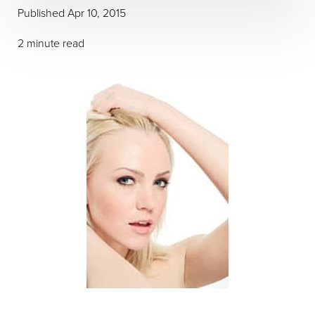
Published Apr 10, 2015
2 minute read