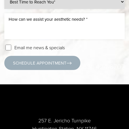
Email me news & specials
SCHEDULE APPOINTMENT
(631) 424-6707
257 E. Jericho Turnpike
Huntington Station, NY 11746