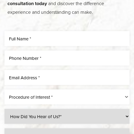
consultation today
and discover the difference
experience and understanding can make.
Line Height
Text Align
Procedure of Interest *