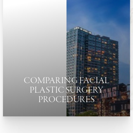
◑
Contrast Mode
Highlight Links
COMPARING FACIAL
PLASTIC SURGERY
PROCEDURES