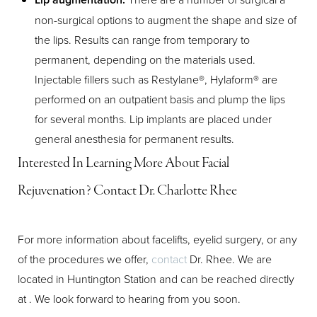
non-surgical options to augment the shape and size of
Aa
the lips. Results can range from temporary to
permanent, depending on the materials used.
Dyslexia Friendly
Hide Images
Injectable fillers such as Restylane®, Hylaform® are
performed on an outpatient basis and plump the lips
for several months. Lip implants are placed under
general anesthesia for permanent results.
Interested In Learning More About Facial
Rejuvenation? Contact Dr. Charlotte Rhee
For more information about facelifts, eyelid surgery, or any
of the procedures we offer,
contact
Dr. Rhee. We are
located in Huntington Station and can be reached directly
at
. We look forward to hearing from you soon.