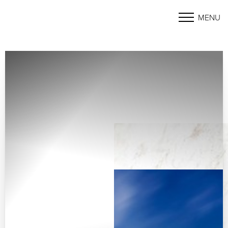
MENU
Accessibility Menu
(CTRL + U)