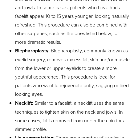
and jowls. In some cases, patients who have had a
facelift appear 10 to 15 years younger, looking naturally
refreshed. This procedure can also be combined with
other surgeries, such as the ones listed below, for
more dramatic results.
Blepharoplasty:
Blepharoplasty, commonly known as
eyelid surgery, removes excess fat, skin and/or muscle
from the lower or upper eyelids to create a more
youthful appearance. This procedure is ideal for
patients who want to rejuvenate puffy, sagging or tired-
looking eyes.
Necklift:
Similar to a facelift, a necklift uses the same
techniques to tighten skin on the neck and jowls. In
some cases, fat is removed from under the chin for a
slimmer profile.
Lip augmentation:
There are a number of surgical a