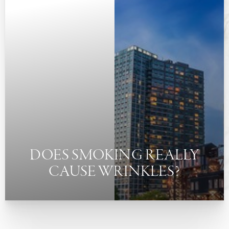
◑
Contrast Mode
Highlight Links
DOES SMOKING REALLY
CAUSE WRINKLES?