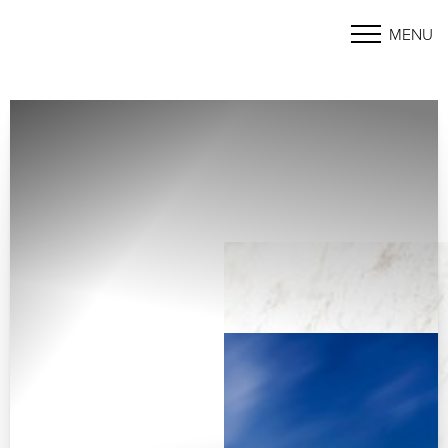
MENU
Accessibility Menu
(CTRL + U)