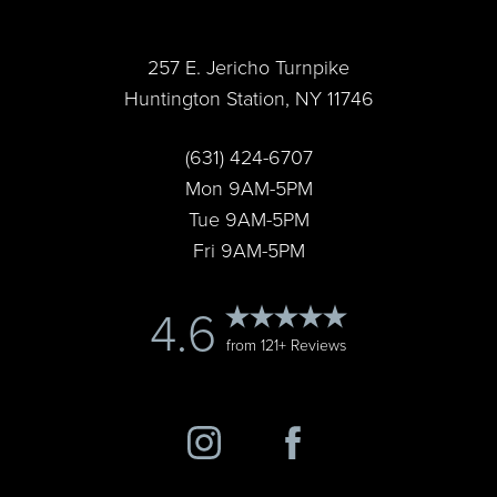
257 E. Jericho Turnpike
Huntington Station, NY 11746
Accessibility
Saturation
(631) 424-6707
Statement
Mon 9AM-5PM
Tue 9AM-5PM
Fri 9AM-5PM
4.6
from 121+ Reviews