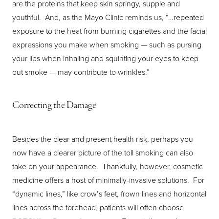
are the proteins that keep skin springy, supple and
youthful. And, as the Mayo Clinic reminds us, “…repeated
exposure to the heat from burning cigarettes and the facial
expressions you make when smoking — such as pursing
your lips when inhaling and squinting your eyes to keep
out smoke — may contribute to wrinkles.”
Correcting the Damage
Besides the clear and present health risk, perhaps you
now have a clearer picture of the toll smoking can also
take on your appearance. Thankfully, however, cosmetic
medicine offers a host of minimally-invasive solutions. For
“dynamic lines,” like crow’s feet, frown lines and horizontal
lines across the forehead, patients will often choose