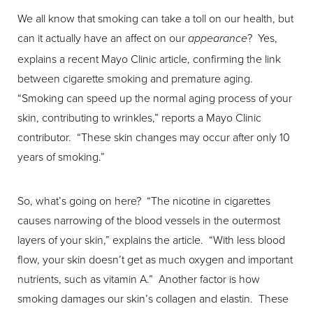
We all know that smoking can take a toll on our health, but
can it actually have an affect on our
? Yes,
appearance
T+
↔
explains a recent Mayo Clinic article, confirming the link
between cigarette smoking and premature aging.
Larger Text
Text Spacing
“Smoking can speed up the normal aging process of your
skin, contributing to wrinkles,” reports a Mayo Clinic
contributor. “These skin changes may occur after only 10
years of smoking.”
So, what’s going on here? “The nicotine in cigarettes
causes narrowing of the blood vessels in the outermost
layers of your skin,” explains the article. “With less blood
flow, your skin doesn’t get as much oxygen and important
nutrients, such as vitamin A.” Another factor is how
smoking damages our skin’s collagen and elastin. These