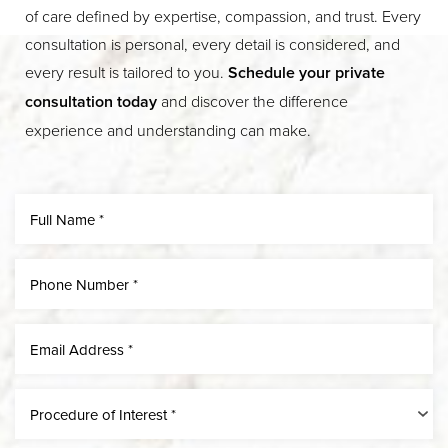
of care defined by expertise, compassion, and trust. Every
consultation is personal, every detail is considered, and
every result is tailored to you.
Schedule your private
consultation today
and discover the difference
experience and understanding can make.
Line Height
Text Align
Procedure of Interest *