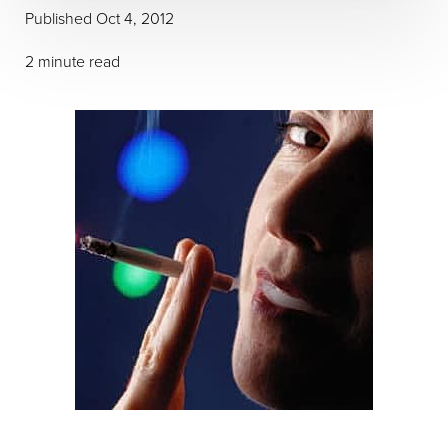
Published Oct 4, 2012
2 minute read