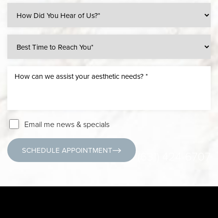
Email me news & specials
SCHEDULE APPOINTMENT
(631) 424-6707