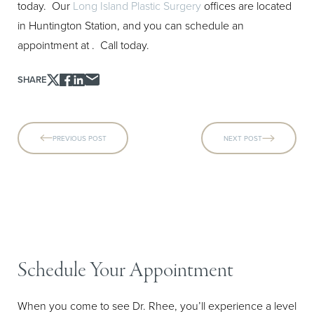
today. Our
Long Island Plastic Surgery
offices are located
in Huntington Station, and you can schedule an
appointment at
. Call today.
SHARE
PREVIOUS POST
NEXT POST
Schedule Your Appointment
When you come to see Dr. Rhee, you’ll experience a level