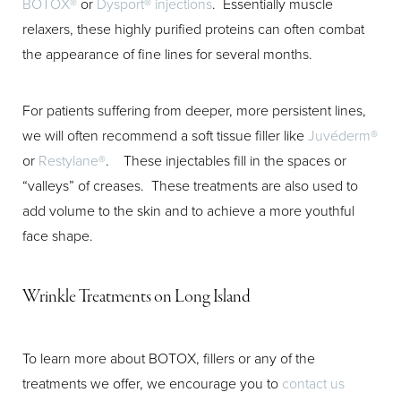
BOTOX®
or
Dysport® injections
. Essentially muscle
relaxers, these highly purified proteins can often combat
the appearance of fine lines for several months.
Aa
For patients suffering from deeper, more persistent lines,
Dyslexia Friendly
Hide Images
we will often recommend a soft tissue filler like
Juvéderm®
or
Restylane®
. These injectables fill in the spaces or
“valleys” of creases. These treatments are also used to
add volume to the skin and to achieve a more youthful
face shape.
Wrinkle Treatments on Long Island
To learn more about BOTOX, fillers or any of the
treatments we offer, we encourage you to
contact us