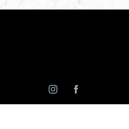
©
2026
Charlotte Ann Rhee, MD, PC | All Rights Reserved