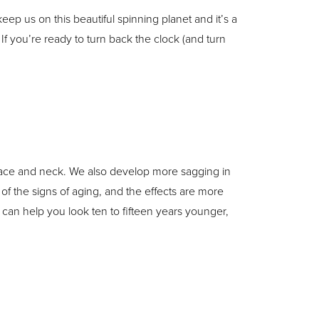
 keep us on this beautiful spinning planet and it’s a
If you’re ready to turn back the clock (and turn
 face and neck. We also develop more sagging in
of the signs of aging, and the effects are more
 can help you look ten to fifteen years younger,