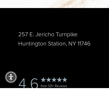
257 E. Jericho Turnpike
Huntington Station, NY 11746
Reset Settings
4.6
from 121+ Reviews