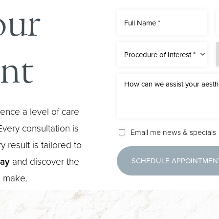
our
nt
Procedure of Interest *
ence a level of care
very consultation is
Email me news & specials
 result is tailored to
day
and discover the
SCHEDULE APPOINTMEN
n make.