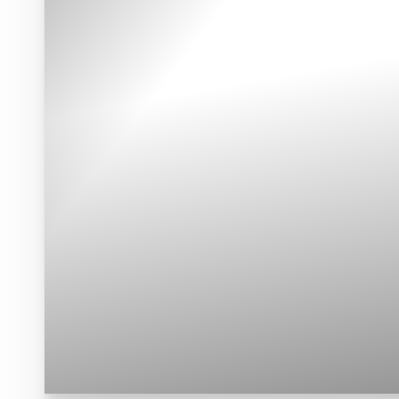
Contrast Mode
Highlight Links