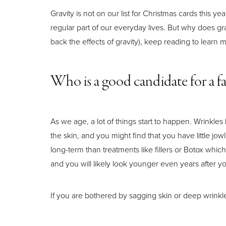
Gravity is not on our list for Christmas cards this ye
regular part of our everyday lives. But why does gr
back the effects of gravity), keep reading to learn
Who is a good candidate for a fa
As we age, a lot of things start to happen. Wrink
the skin, and you might find that you have little jo
long-term than treatments like fillers or Botox whi
and you will likely look younger even years after yo
Aa
If you are bothered by sagging skin or deep wrinkles,
Dyslexia Friendly
Hide Images