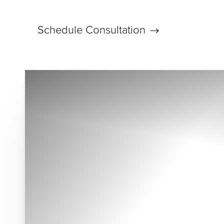
Schedule Consultation
Accessibility Menu
(CTRL + U)
◑