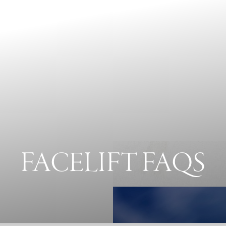
FACELIFT FAQS