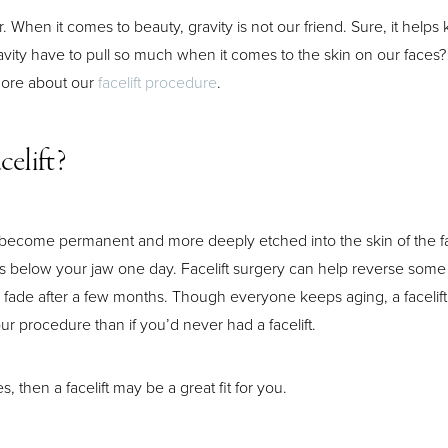
ar. When it comes to beauty, gravity is not our friend. Sure, it helps
avity have to pull so much when it comes to the skin on our faces? 
 more about our
facelift procedure
.
celift?
les become permanent and more deeply etched into the skin of the
wls below your jaw one day. Facelift surgery can help reverse some 
ch fade after a few months. Though everyone keeps aging, a facelift
ur procedure than if you’d never had a facelift.
 then a facelift may be a great fit for you.