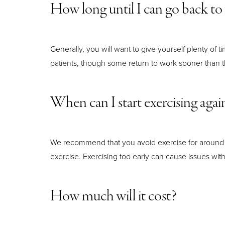
How long until I can go back t
Generally, you will want to give yourself plenty of 
patients, though some return to work sooner than t
When can I start exercising agai
We recommend that you avoid exercise for around t
exercise. Exercising too early can cause issues with
How much will it cost?