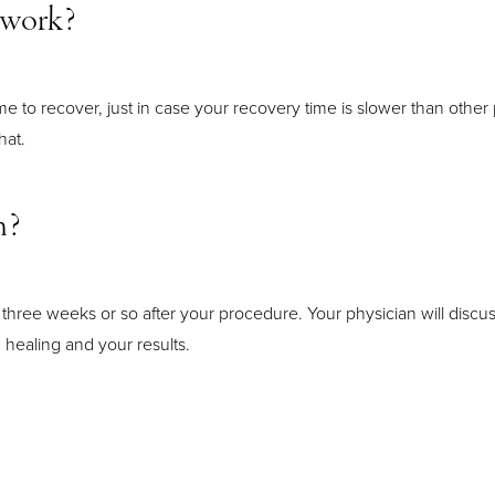
o work?
time to recover, just in case your recovery time is slower than other
hat.
n?
hree weeks or so after your procedure. Your physician will disc
 healing and your results.