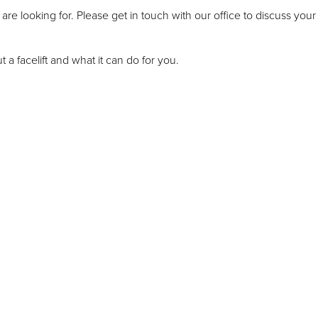
are looking for. Please get in touch with our office to discuss you
 a facelift and what it can do for you.