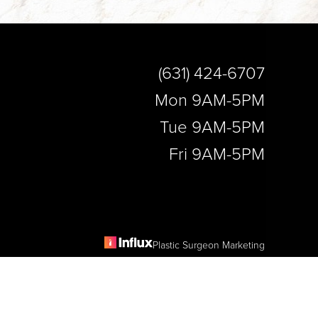
(631) 424-6707
Mon 9AM-5PM
Tue 9AM-5PM
Fri 9AM-5PM
Plastic Surgeon Marketing