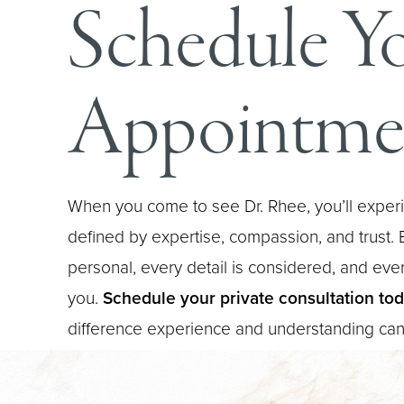
Schedule Y
Appointme
When you come to see Dr. Rhee, you’ll experi
defined by expertise, compassion, and trust. E
personal, every detail is considered, and every
you.
Schedule your private consultation to
difference experience and understanding ca
Saturation
Accessibility Statement