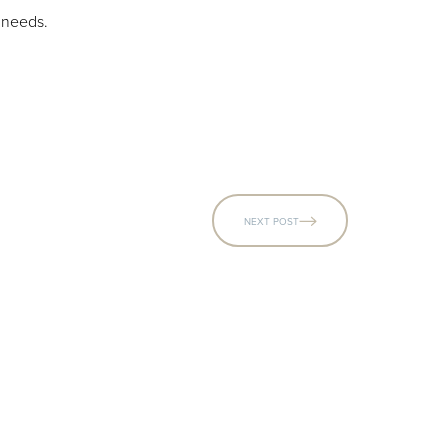
r needs.
NEXT POST