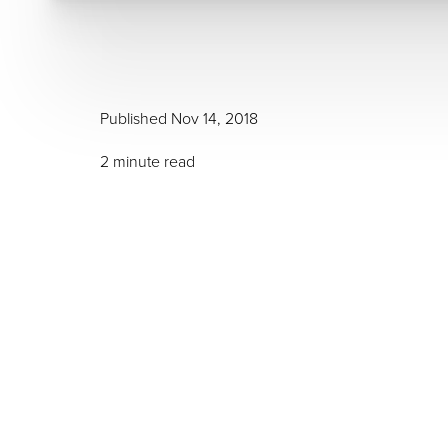
Published Nov 14, 2018
2 minute read
T+
↔
Larger Text
Text Spacing