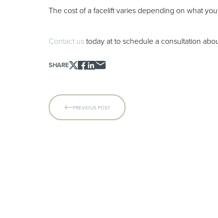
The cost of a facelift varies depending on what you 
Contact us
today at
to schedule a consultation about
SHARE
Line Height
Text Align
PREVIOUS POST