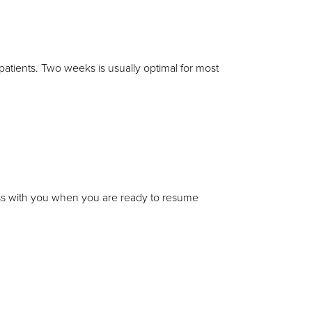
 patients. Two weeks is usually optimal for most
uss with you when you are ready to resume