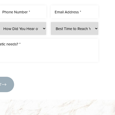
(631) 424-6707
T