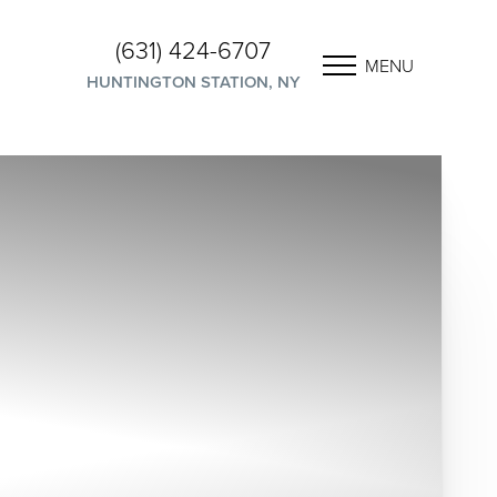
(631) 424-6707
MENU
HUNTINGTON STATION, NY