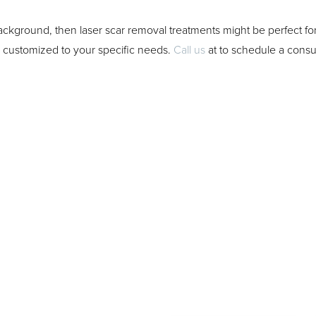
 background, then laser scar removal treatments might be perfect 
e customized to your specific needs.
Call us
at
to schedule a consul