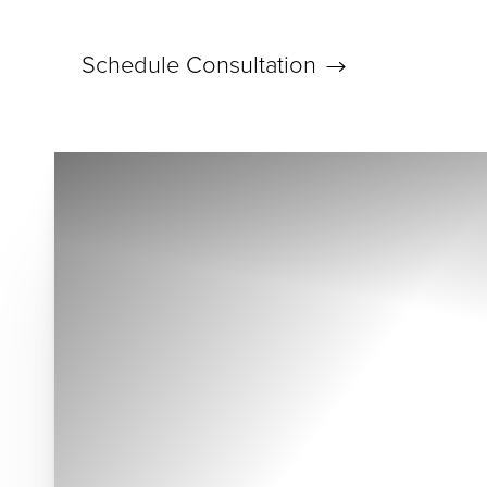
Schedule Consultation
Accessibility Menu
(CTRL + U)
◑