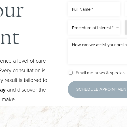
our
nt
Procedure of Interest *
ence a level of care
very consultation is
Email me news & specials
 result is tailored to
day
and discover the
SCHEDULE APPOINTMEN
n make.