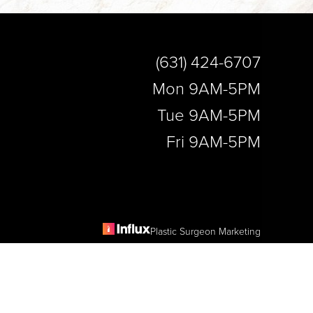
(631) 424-6707
Mon 9AM-5PM
Tue 9AM-5PM
Fri 9AM-5PM
Plastic Surgeon Marketing