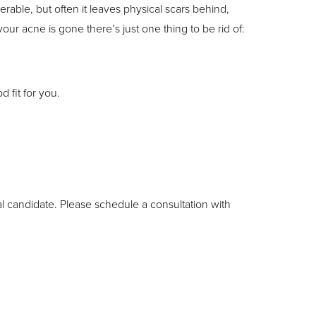
rable, but often it leaves physical scars behind,
your acne is gone there’s just one thing to be rid of:
 fit for you.
al candidate. Please schedule a consultation with