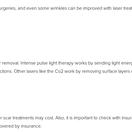
 surgeries, and even some wrinkles can be improved with laser tr
 removal. Intense pulse light therapy works by sending light energ
tions. Other lasers like the Co2 work by removing surface layers of
er scar treatments may cost. Also, it is important to check with ins
overed by insurance.