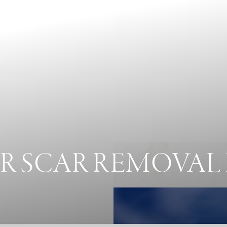
R SCAR REMOVAL