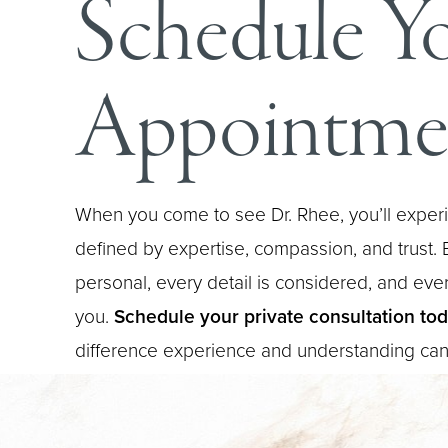
Schedule Y
Appointme
When you come to see Dr. Rhee, you’ll experi
defined by expertise, compassion, and trust. E
personal, every detail is considered, and every
you.
Schedule your private consultation to
difference experience and understanding ca
Saturation
Accessibility Statement