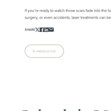
If you’re ready to watch those scars fade into the
surgery, or even accidents, laser treatments can b
SHARE
Line Height
Text Align
PREVIOUS POST