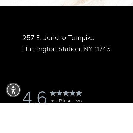
257 E. Jericho Turnpike
Huntington Station, NY 11746
Reset Settings
4.6
from 121+ Reviews