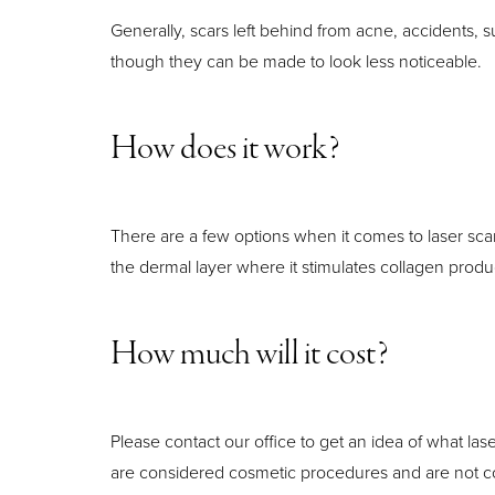
Generally, scars left behind from acne, accidents,
though they can be made to look less noticeable.
How does it work?
There are a few options when it comes to laser scar
the dermal layer where it stimulates collagen produc
How much will it cost?
Please contact our office to get an idea of what las
are considered cosmetic procedures and are not c