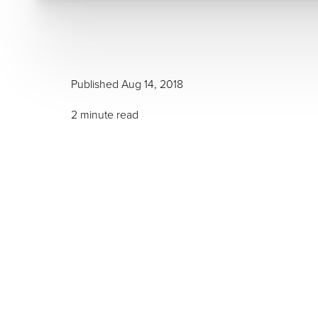
Published Aug 14, 2018
T+
↔
2 minute read
Larger Text
Text Spacing