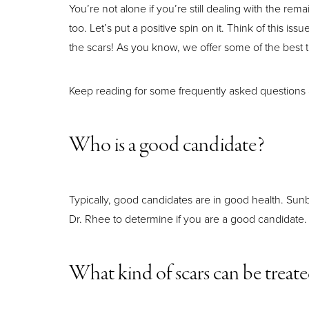
You’re not alone if you’re still dealing with the re
too. Let’s put a positive spin on it. Think of this i
the scars! As you know, we offer some of the best t
Keep reading for some frequently asked questions
Who is a good candidate?
Typically, good candidates are in good health. Sunb
Dr. Rhee to determine if you are a good candidate.
Aa
What kind of scars can be treat
Dyslexia Friendly
Hide Images