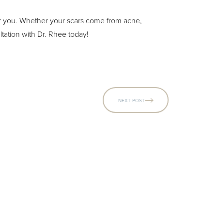
for you. Whether your scars come from acne,
tation with Dr. Rhee today!
NEXT POST