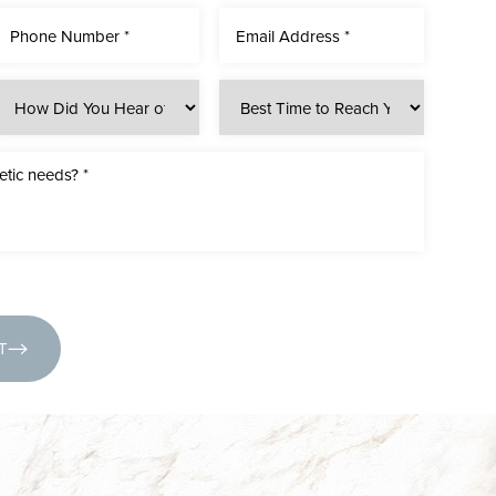
(631) 424-6707
T