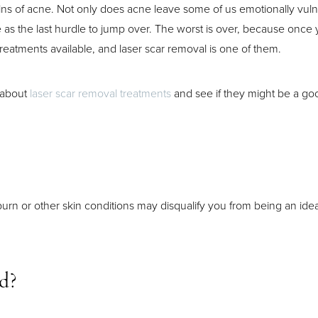
mains of acne. Not only does acne leave some of us emotionally vulne
ssue as the last hurdle to jump over. The worst is over, because once 
reatments available, and laser scar removal is one of them.
 about
laser scar removal treatments
and see if they might be a good
urn or other skin conditions may disqualify you from being an ide
ed?