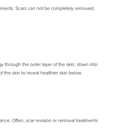
eatments. Scars can not be completely removed,
y through the outer layer of the skin, down into
 the skin to reveal healthier skin below.
urance. Often, scar revision or removal treatments