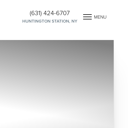
(631) 424-6707
MENU
HUNTINGTON STATION, NY