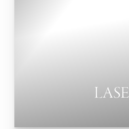
Contrast Mode
Highlight Links
LASE