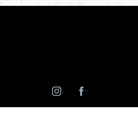
©
2026
Charlotte Ann Rhee, MD, PC | All Rights Reserved