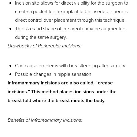
Incision site allows for direct visibility for the surgeon to
create a pocket for the implant to be inserted. There is
direct control over placement through this technique.
The size and shape of the areola may be augmented
during the same surgery.
Drawbacks of Periareolar Incisions:
T+
↔
Can cause problems with breastfeeding after surgery
Larger Text
Text Spacing
Possible changes in nipple sensation
Inframammary Incisions are also called, “crease
incisions.” This method places incisions under the
breast fold where the breast meets the body.
Benefits of Inframammary Incisions: