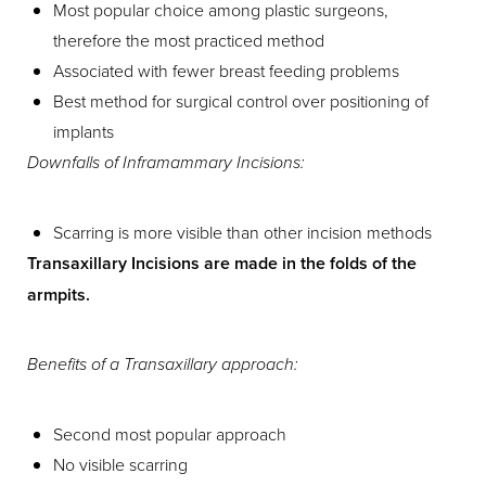
Most popular choice among plastic surgeons,
therefore the most practiced method
Associated with fewer breast feeding problems
Best method for surgical control over positioning of
implants
Downfalls of Inframammary Incisions:
Scarring is more visible than other incision methods
Transaxillary Incisions are made in the folds of the
armpits.
Benefits of a Transaxillary approach:
Second most popular approach
No visible scarring