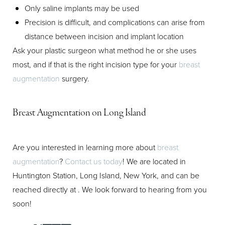
Only saline implants may be used
Precision is difficult, and complications can arise from
distance between incision and implant location
Ask your plastic surgeon what method he or she uses
most, and if that is the right incision type for your
breast
augmentation
surgery.
Breast Augmentation on Long Island
Are you interested in learning more about
breast
augmentation
?
Contact us today
! We are located in
Huntington Station, Long Island, New York, and can be
reached directly at
. We look forward to hearing from you
soon!