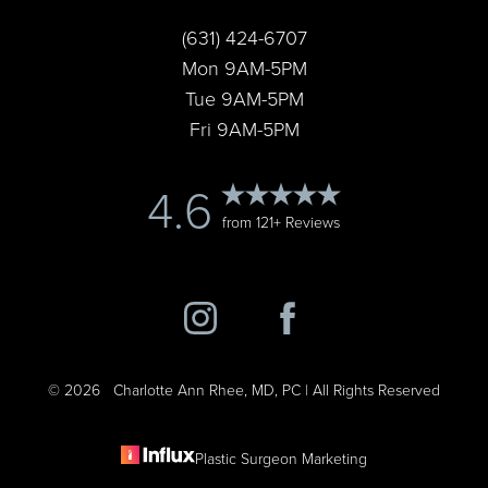
Statement
(631) 424-6707
Mon 9AM-5PM
Tue 9AM-5PM
Fri 9AM-5PM
4.6
from 121+ Reviews
©
2026
Charlotte Ann Rhee, MD, PC | All Rights Reserved
Plastic Surgeon Marketing