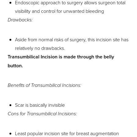
Endoscopic approach to surgery allows surgeon total
visibility and control for unwanted bleeding
Drawbacks:
Aside from normal risks of surgery, this incision site has
relatively no drawbacks.
Transumbilical Incision is made through the belly
button.
Aa
Benefits of Transumbilical Incisions:
Dyslexia Friendly
Hide Images
Scar is basically invisible
Cons for Transumbilical Incisions:
Least popular incision site for breast augmentation