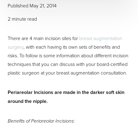
Published May 21, 2014
2 minute read
There are 4 main incision sites for
breast augmentation
surgery
, with each having its own sets of benefits and
risks. To follow is some information about different incision
techniques that you can discuss with your board-certified
plastic surgeon at your breast augmentation consultation.
Periareolar Incisions are made in the darker soft skin
around the nipple.
Benefits of Periareolar Incisions: