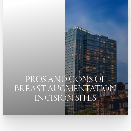
◑
Contrast Mode
Highlight Links
PROS AND CONS OF
BREAST AUGMENTATION
INCISION SITES