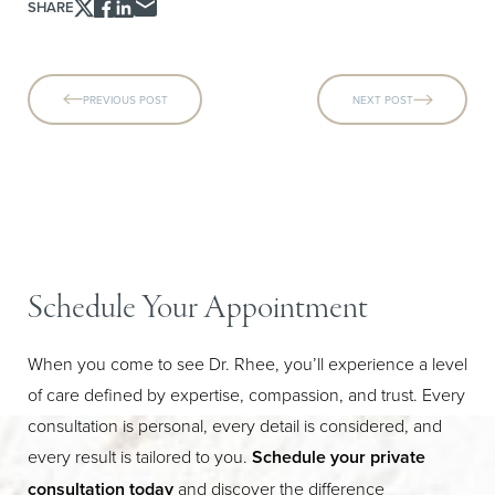
SHARE
PREVIOUS POST
NEXT POST
Schedule Your Appointment
When you come to see Dr. Rhee, you’ll experience a level
of care defined by expertise, compassion, and trust. Every
Line Height
Text Align
consultation is personal, every detail is considered, and
every result is tailored to you.
Schedule your private
consultation today
and discover the difference