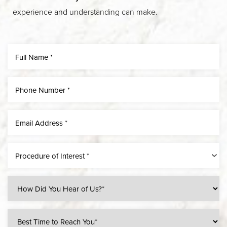
experience and understanding can make.
Procedure of Interest *