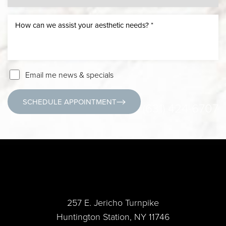
Email me news & specials
SCHEDULE APPOINTMENT
(631) 424-6707
257 E. Jericho Turnpike
Huntington Station, NY 11746
Accessibility
Saturation