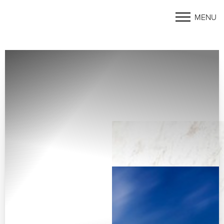
MENU
Accessibility Menu
(CTRL + U)