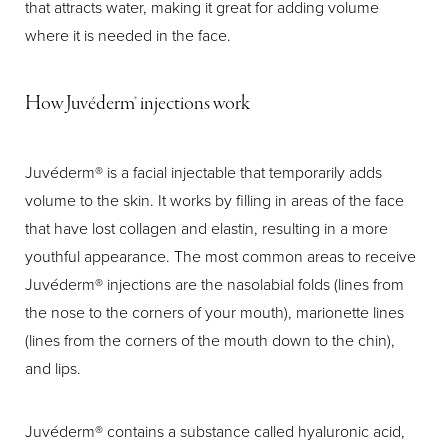
that attracts water, making it great for adding volume
where it is needed in the face.
How Juvéderm® injections work
Juvéderm® is a facial injectable that temporarily adds
volume to the skin. It works by filling in areas of the face
that have lost collagen and elastin, resulting in a more
youthful appearance. The most common areas to receive
Juvéderm® injections are the nasolabial folds (lines from
the nose to the corners of your mouth), marionette lines
(lines from the corners of the mouth down to the chin),
and lips.
Juvéderm® contains a substance called hyaluronic acid,