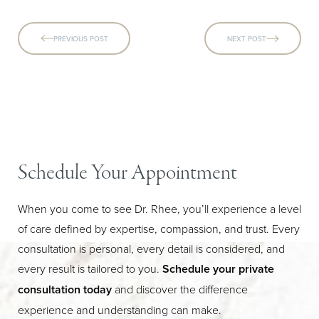
PREVIOUS POST
NEXT POST
Schedule Your Appointment
When you come to see Dr. Rhee, you’ll experience a level
of care defined by expertise, compassion, and trust. Every
Line Height
Text Align
consultation is personal, every detail is considered, and
every result is tailored to you.
Schedule your private
consultation today
and discover the difference
experience and understanding can make.