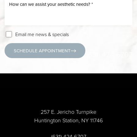
Email me news & specials
SCHEDULE APPOINTMENT
(631) 424-6707
257 E. Jericho Turnpike
Huntington Station, NY 11746
Accessibility
Saturation
Statement
(631) 424-6707