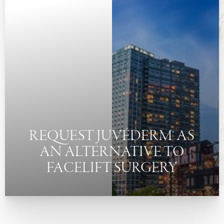
◑
Contrast Mode
Highlight Links
REQUEST JUVÉDERM® AS
AN ALTERNATIVE TO
FACELIFT SURGERY