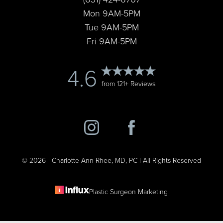
Mon 9AM-5PM
Tue 9AM-5PM
Fri 9AM-5PM
4.6
from 121+ Reviews
©
2026
Charlotte Ann Rhee, MD, PC | All Rights Reserved
Plastic Surgeon Marketing