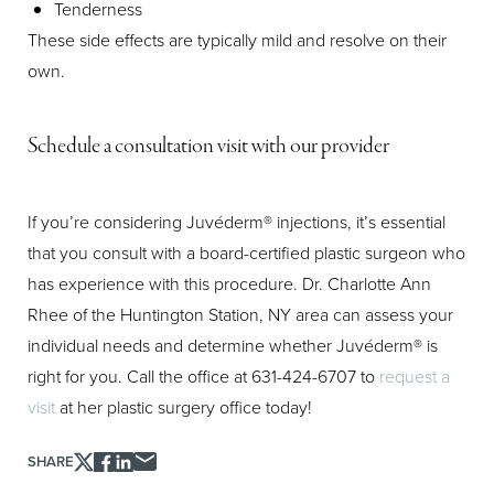
Tenderness
These side effects are typically mild and resolve on their
own.
Schedule a consultation visit with our provider
If you’re considering Juvéderm® injections, it’s essential
that you consult with a board-certified plastic surgeon who
has experience with this procedure. Dr. Charlotte Ann
Rhee of the Huntington Station, NY area can assess your
individual needs and determine whether Juvéderm® is
right for you. Call the office at 631-424-6707 to
request a
visit
at her plastic surgery office today!
SHARE