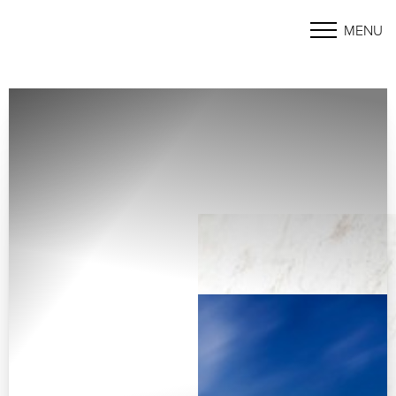
MENU
Accessibility Menu
(CTRL + U)