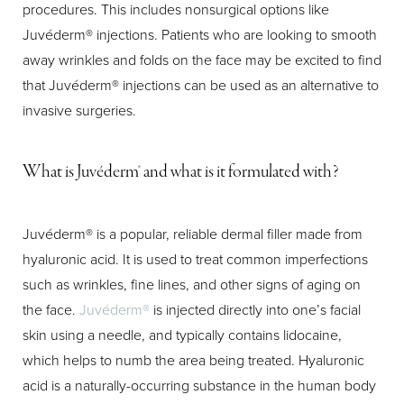
procedures. This includes nonsurgical options like
Juvéderm® injections. Patients who are looking to smooth
away wrinkles and folds on the face may be excited to find
that Juvéderm® injections can be used as an alternative to
invasive surgeries.
T+
↔
What is Juvéderm® and what is it formulated with?
Larger Text
Text Spacing
Juvéderm® is a popular, reliable dermal filler made from
hyaluronic acid. It is used to treat common imperfections
such as wrinkles, fine lines, and other signs of aging on
the face.
Juvéderm®
is injected directly into one’s facial
skin using a needle, and typically contains lidocaine,
which helps to numb the area being treated. Hyaluronic
acid is a naturally-occurring substance in the human body