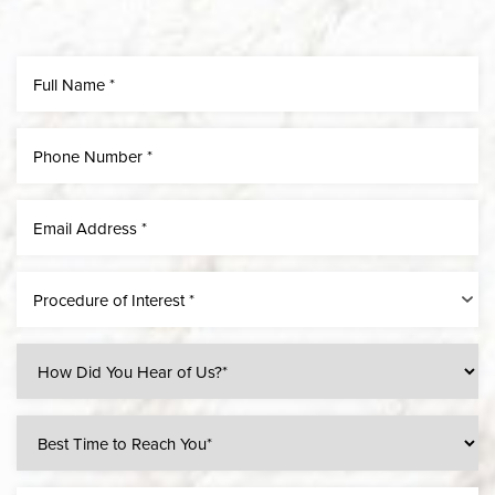
Procedure of Interest *