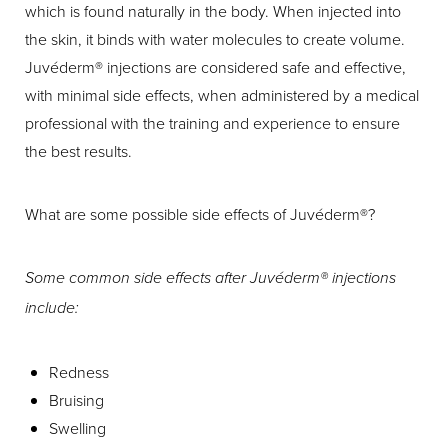
which is found naturally in the body. When injected into
the skin, it binds with water molecules to create volume.
Juvéderm® injections are considered safe and effective,
with minimal side effects, when administered by a medical
professional with the training and experience to ensure
the best results.
What are some possible side effects of Juvéderm®?
Aa
Some common side effects after Juvéderm® injections
Dyslexia Friendly
Hide Images
include:
Redness
Bruising
Swelling