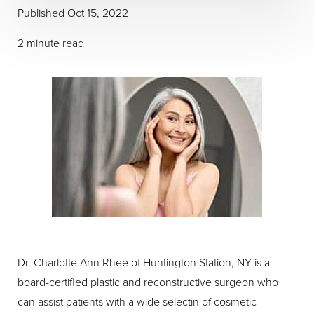
Published Oct 15, 2022
2 minute read
Dr. Charlotte Ann Rhee of Huntington Station, NY is a
board-certified plastic and reconstructive surgeon who
can assist patients with a wide selectin of cosmetic