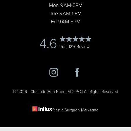
Statement
Mon 9AM-5PM
Tue 9AM-5PM
Fri 9AM-5PM
4.6
from 121+ Reviews
©
2026
Charlotte Ann Rhee, MD, PC | All Rights Reserved
Plastic Surgeon Marketing
Reset Settings