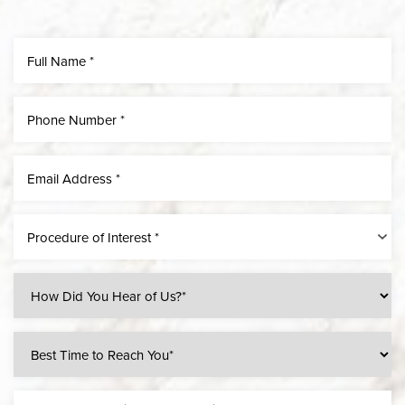
Line Height
Text Align
Procedure of Interest *