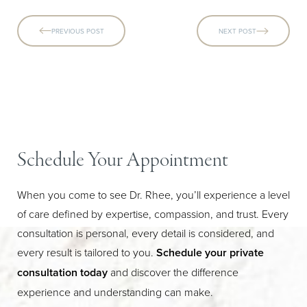
PREVIOUS POST
NEXT POST
Schedule Your Appointment
When you come to see Dr. Rhee, you’ll experience a level
of care defined by expertise, compassion, and trust. Every
consultation is personal, every detail is considered, and
every result is tailored to you.
Schedule your private
consultation today
and discover the difference
experience and understanding can make.