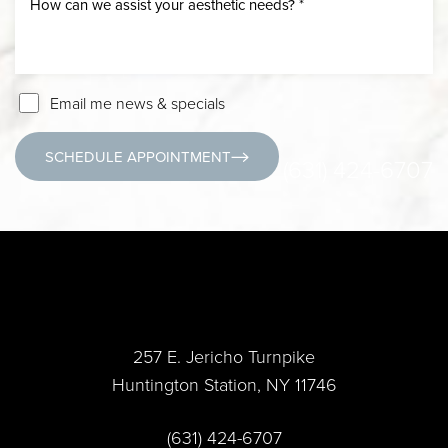
Email me news & specials
SCHEDULE APPOINTMENT
(631) 424-6707
257 E. Jericho Turnpike
Huntington Station, NY 11746
(631) 424-6707
Accessibility
Saturation