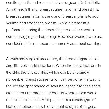
certified plastic and reconstructive surgeon, Dr. Charlotte
T+
↔
Ann Rhee, is that of breast augmentation and breast lifts.
Breast augmentation is the use of breast implants to add
Larger Text
Text Spacing
volume and size to the breasts, while a breast lift is
performed to bring the breasts higher on the chest to
combat sagging and drooping. However, women who are
considering this procedure commonly ask about scarring.
As with any surgical procedure, the breast augmentation
and lift involves skin incisions. When there are incisions in
the skin, there is scarring, which can be extremely
noticeable. Breast augmentation can be done in a way to
reduce the appearance of scarring, especially if the scars
are hidden underneath the breasts where a scar would
not be as noticeable. A lollipop scar is a certain type of
incision method that will leave behind signs of surgery.