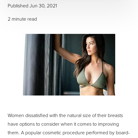
Published Jun 30, 2021
2 minute read
Women dissatisfied with the natural size of their breasts
have options to consider when it comes to improving
them. A popular cosmetic procedure performed by board-