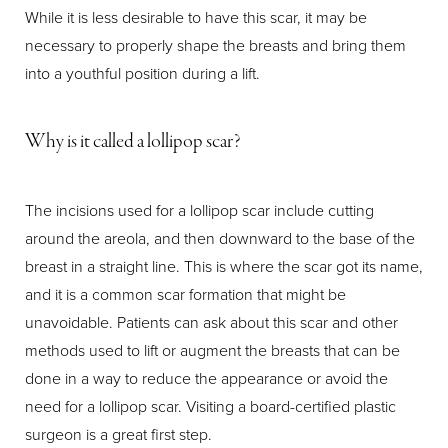
While it is less desirable to have this scar, it may be
necessary to properly shape the breasts and bring them
into a youthful position during a lift.
Why is it called a lollipop scar?
The incisions used for a lollipop scar include cutting
around the areola, and then downward to the base of the
breast in a straight line. This is where the scar got its name,
and it is a common scar formation that might be
unavoidable. Patients can ask about this scar and other
methods used to lift or augment the breasts that can be
done in a way to reduce the appearance or avoid the
need for a lollipop scar. Visiting a board-certified plastic
surgeon is a great first step.