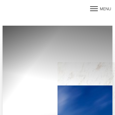
MENU
Accessibility Menu
(CTRL + U)