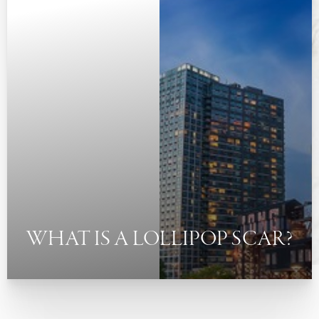
◑
Contrast Mode
Highlight Links
WHAT IS A LOLLIPOP SCAR?