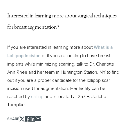
Aa
Interested in learning more about surgical techniques
Dyslexia Friendly
Hide Images
for breast augmentation?
If you are interested in learning more about
What is a
Lollipop Incision
or if you are looking to have breast
implants while minimizing scarring, talk to Dr. Charlotte
Ann Rhee and her team in Huntington Station, NY to find
out if you are a proper candidate for the lollipop scar
incision used for augmentation. Her facility can be
reached by
calling
and is located at 257 E. Jericho
Turnpike.
SHARE