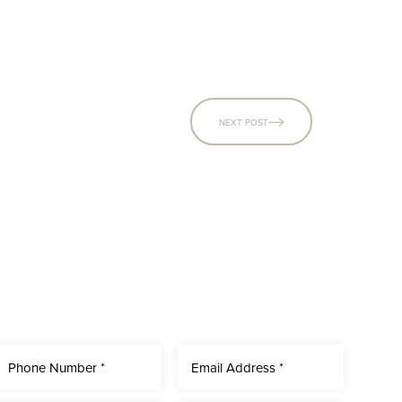
NEXT POST