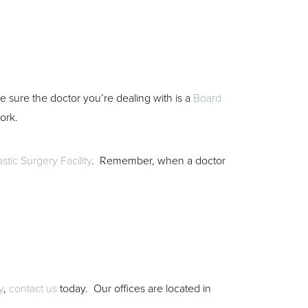
ke sure the doctor you’re dealing with is a
Board
work.
astic Surgery Facility
. Remember, when a doctor
y
,
contact us
today. Our offices are located in