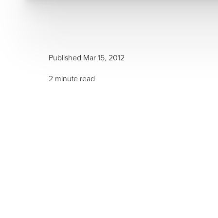
Published Mar 15, 2012
T+
↔
2 minute read
Larger Text
Text Spacing