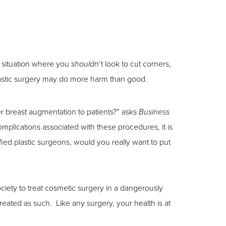
e situation where you
’t look to cut corners,
shouldn
lastic surgery may do more harm than good.
fer breast augmentation to patients?” asks
Business
omplications associated with these procedures, it is
fied plastic surgeons, would you really want to put
iety to treat cosmetic surgery in a dangerously
reated as such. Like any surgery, your health is at