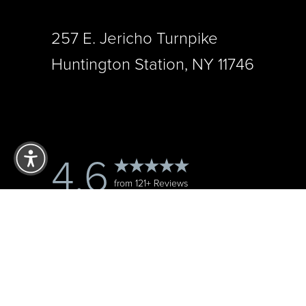
257 E. Jericho Turnpike
Huntington Station, NY 11746
Reset Settings
4.6
from 121+ Reviews
Accessibility:
If you are visually impaired or have some