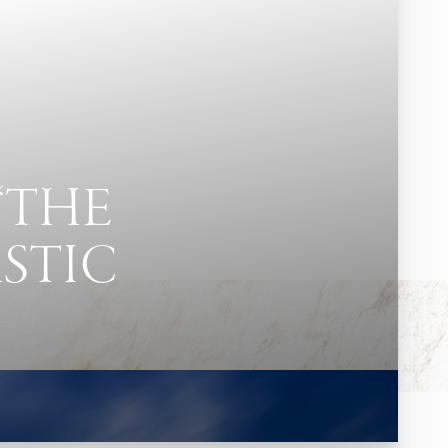
“THE
ASTIC