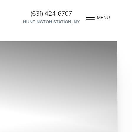
(631) 424-6707
MENU
HUNTINGTON STATION, NY