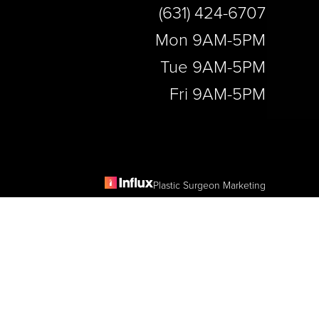
(631) 424-6707
Mon 9AM-5PM
Tue 9AM-5PM
Fri 9AM-5PM
Plastic Surgeon Marketing
e
is website, please contact our office at
(631) 424-6707
.