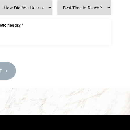
(631) 424-6707
T