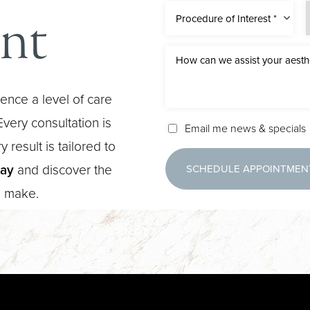
nt
Procedure of Interest *
ence a level of care
very consultation is
Email me news & specials
 result is tailored to
day
and discover the
SCHEDULE APPOINTMEN
n make.