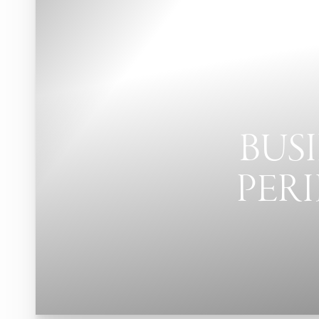
Contrast Mode
Highlight Links
BUSI
PERI