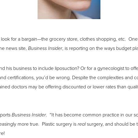
to look for a bargain—the grocery store, clothes shopping, etc. On
ne news site,
, is reporting on the ways budget p
Business Insider
nd his business to include liposuction? Or for a gynecologist to of
 and certifications, you’d be wrong. Despite the complexities and c
rained doctors may be offering discounted or lower rates than quali
eports
. “It has become common practice in our soc
Business Insider
reasingly more true. Plastic surgery is
surgery, and should be t
real
re!