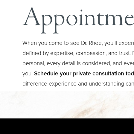
Appointme
When you come to see Dr. Rhee, you’ll experi
defined by expertise, compassion, and trust. E
personal, every detail is considered, and every
you.
Schedule your private consultation to
difference experience and understanding ca
Saturation
Accessibility Statement