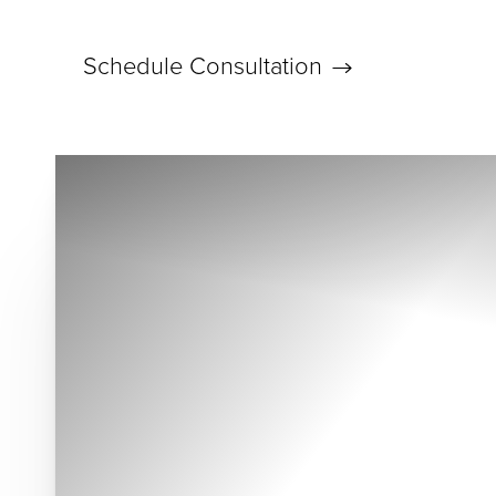
Schedule Consultation
Accessibility Menu
(CTRL + U)
◑