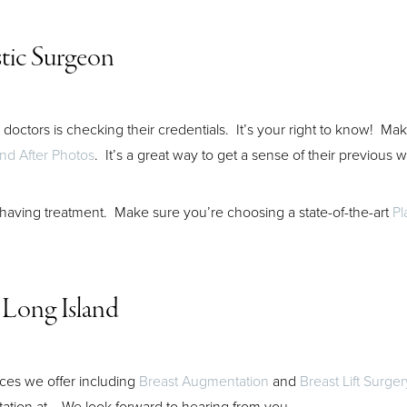
stic Surgeon
doctors is checking their credentials. It’s your right to know! Ma
nd After Photos
. It’s a great way to get a sense of their previous 
 having treatment. Make sure you’re choosing a state-of-the-art
Pl
 Long Island
ices we offer including
Breast Augmentation
and
Breast Lift Surger
tation at
. We look forward to hearing from you.