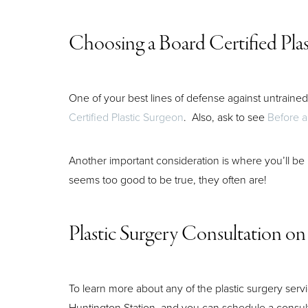
Choosing a Board Certified Pla
One of your best lines of defense against untrained 
Certified Plastic Surgeon
. Also, ask to see
Before a
Another important consideration is where you’ll be
seems too good to be true, they often are!
Plastic Surgery Consultation on
To learn more about any of the plastic surgery serv
Huntington Station, and you can schedule a consul