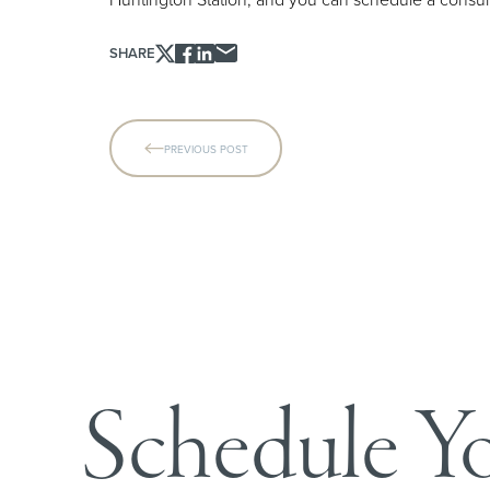
SHARE
Line Height
Text Align
PREVIOUS POST
Schedule Y