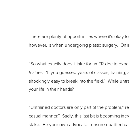
There are plenty of opportunities where it’s okay 
however, is when undergoing plastic surgery. Onli
“So what exactly does it take for an ER doc to expa
. “If you guessed years of classes, training,
Insider
shockingly easy to break into the field.” While unt
your life in their hands?
Aa
“Untrained doctors are only part of the problem,” r
Dyslexia Friendly
Hide Images
casual manner.” Sadly, this last bit is becoming inc
stake. Be your own advocate—ensure qualified ca