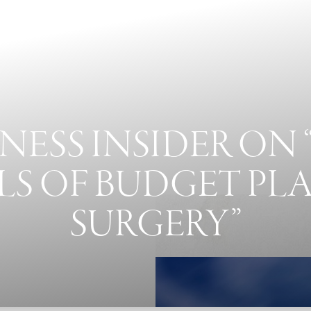
NESS INSIDER ON 
LS OF BUDGET PL
SURGERY”