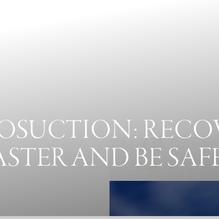
POSUCTION: RECO
ASTER AND BE SAF