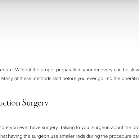
 procedure. Without the proper preparation, your recovery can be s
 Many of these methods start before you ever go into the operati
uction Surgery
ore you ever have surgery. Talking to your surgeon about the pr
at having the surgeon use smaller rods during the procedure can 