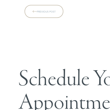
PREVIOUS POST
Line Height
Text Align
Schedule Y
Appointme