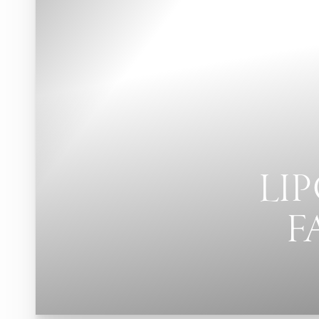
LI
F
T+
↔