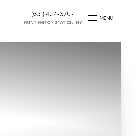
(631) 424-6707
MENU
HUNTINGTON STATION, NY