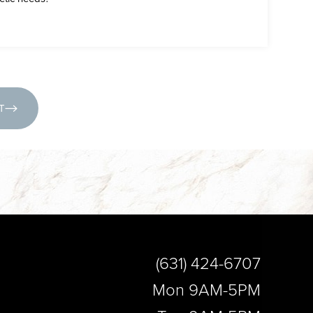
(631) 424-6707
T
(631) 424-6707
Mon 9AM-5PM