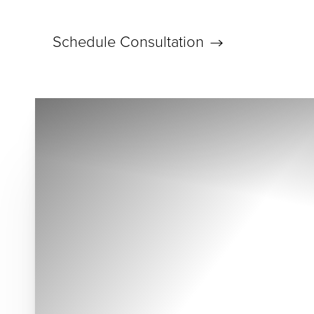
Schedule Consultation
Accessibility Menu
(CTRL + U)
◑
Contrast Mode
Highlight Links