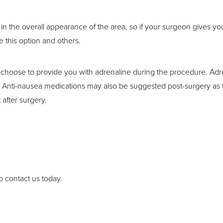
n the overall appearance of the area, so if your surgeon gives you 
 this option and others.
 choose to provide you with adrenaline during the procedure. Adr
Anti-nausea medications may also be suggested post-surgery as the
 after surgery.
o contact us today.