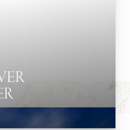
VER
ER