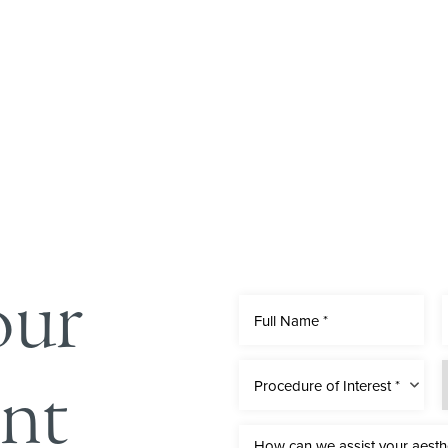
our
nt
Procedure of Interest *