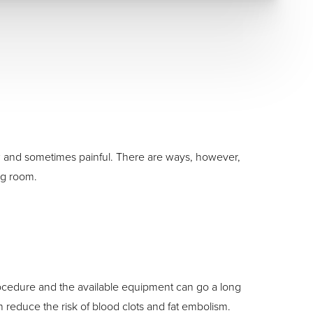
low and sometimes painful. There are ways, however,
ng room.
ocedure and the available equipment can go a long
reduce the risk of blood clots and fat embolism.