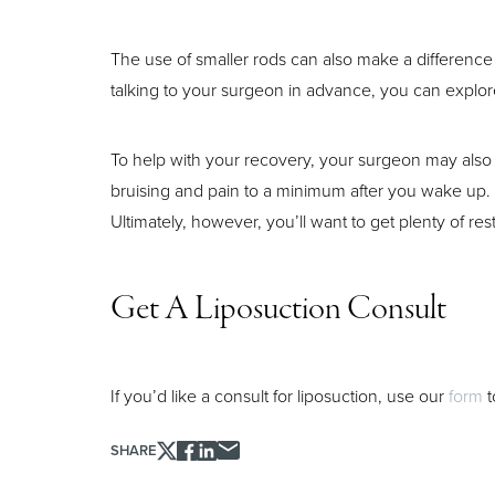
The use of smaller rods can also make a difference i
Aa
talking to your surgeon in advance, you can explore
Dyslexia Friendly
Hide Images
To help with your recovery, your surgeon may also
bruising and pain to a minimum after you wake up. 
Ultimately, however, you’ll want to get plenty of rest
Get A Liposuction Consult
If you’d like a consult for liposuction, use our
form
t
SHARE