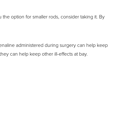
the option for smaller rods, consider taking it. By
enaline administered during surgery can help keep
y can help keep other ill-effects at bay.