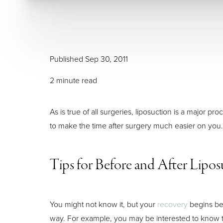
Larger Text
Text Spacing
Published Sep 30, 2011
2 minute read
As is true of all surgeries, liposuction is a major
to make the time after surgery much easier on you.
Tips for Before and After Lipos
You might not know it, but your
recovery
begins bef
way. For example, you may be interested to know th