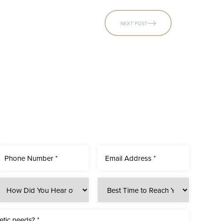
NEXT POST