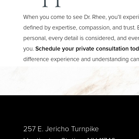
When you come to see Dr. Rhee, you’ll experi
defined by expertise, compassion, and trust. E
personal, every detail is considered, and every
you.
Schedule your private consultation to
difference experience and understanding ca
Saturation
Accessibility Statement
257 E. Jericho Turnpike