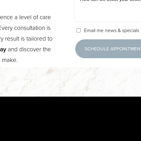
ence a level of care
very consultation is
Email me news & specials
 result is tailored to
day
and discover the
SCHEDULE APPOINTMEN
n make.