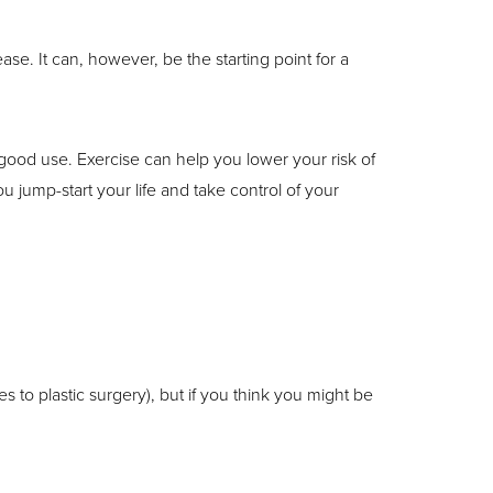
ease. It can, however, be the starting point for a
ood use. Exercise can help you lower your risk of
 jump-start your life and take control of your
es to plastic surgery), but if you think you might be