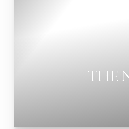
THE 
T+
↔