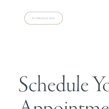
PREVIOUS POST
Line Height
Text Align
Schedule Y
Appointme