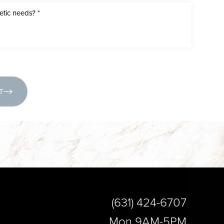
(631) 424-6707
T
(631) 424-6707
Mon 9AM-5PM