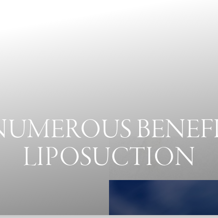
NUMEROUS BENEFI
LIPOSUCTION