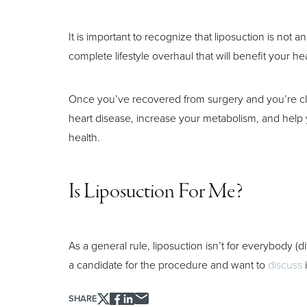
It is important to recognize that liposuction is not a
Aa
complete lifestyle overhaul that will benefit your hea
Dyslexia Friendly
Hide Images
Once you’ve recovered from surgery and you’re cle
heart disease, increase your metabolism, and help y
health.
Is Liposuction For Me?
As a general rule, liposuction isn’t for everybody (d
a candidate for the procedure and want to
discuss
i
SHARE