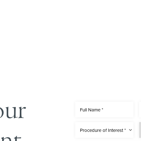
our
nt
Procedure of Interest *