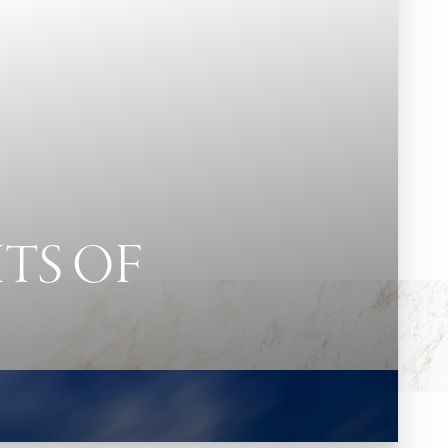
TS OF