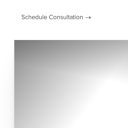
Schedule Consultation
Accessibility Menu
(CTRL + U)
◑
Contrast Mode
Highlight Links