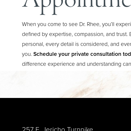
When you come to see Dr. Rhee, you’ll experi
defined by expertise, compassion, and trust. E
personal, every detail is considered, and every
you.
Schedule your private consultation to
difference experience and understanding ca
Saturation
Accessibility Statement
257 E. Jericho Turnpike