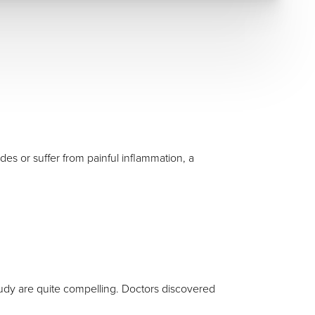
es or suffer from painful inflammation, a
tudy are quite compelling. Doctors discovered