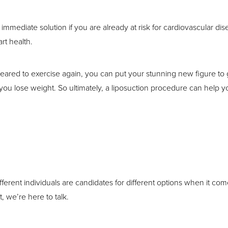
n immediate solution if you are already at risk for cardiovascular dis
rt health.
ared to exercise again, you can put your stunning new figure to g
ou lose weight. So ultimately, a liposuction procedure can help you
ifferent individuals are candidates for different options when it com
t, we’re here to talk.