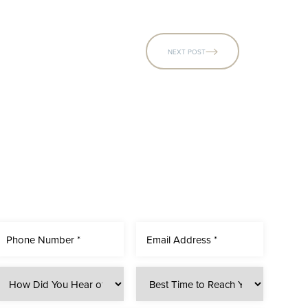
NEXT POST