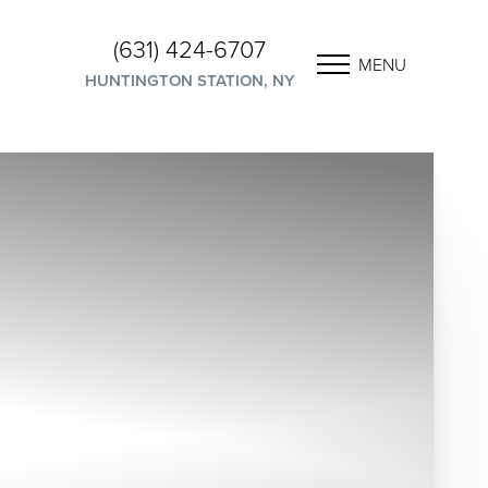
(631) 424-6707
MENU
HUNTINGTON STATION, NY