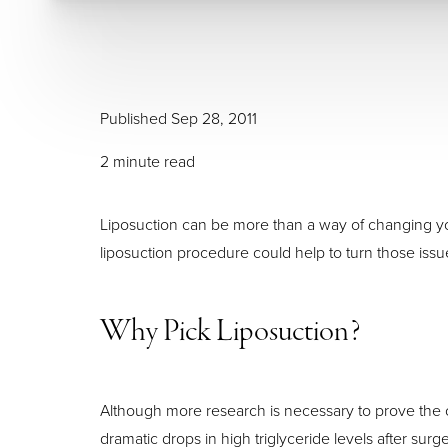
Larger Text
Text Spacing
Published Sep 28, 2011
2 minute read
Liposuction can be more than a way of changing your
liposuction procedure could help to turn those iss
Why Pick Liposuction?
Although more research is necessary to prove the o
dramatic drops in high triglyceride levels after surge