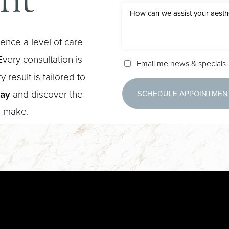
ence a level of care
very consultation is
Email me news & specials
 result is tailored to
day
and discover the
SCHEDULE APPOINTMEN
n make.