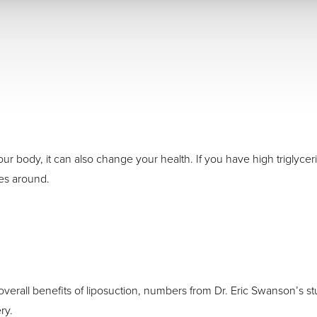
 body, it can also change your health. If you have high triglycerid
ues around.
verall benefits of liposuction, numbers from Dr. Eric Swanson’s s
ry.