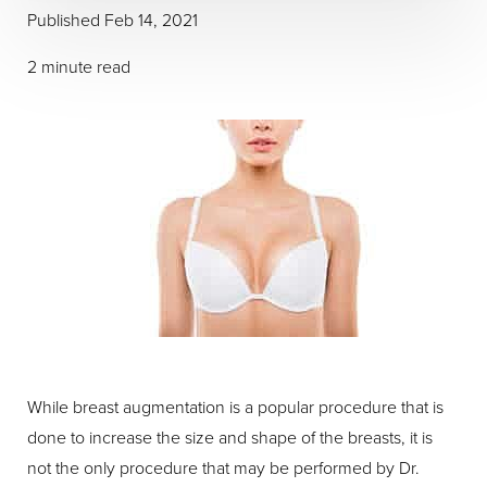
Published Feb 14, 2021
2 minute read
While breast augmentation is a popular procedure that is
done to increase the size and shape of the breasts, it is
not the only procedure that may be performed by Dr.