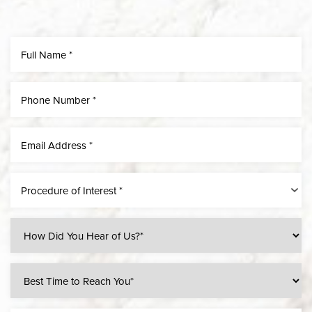
Line Height
Text Align
Procedure of Interest *