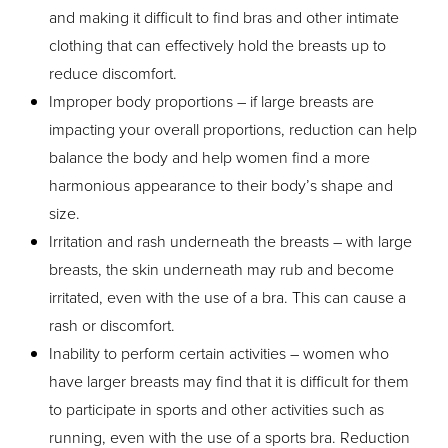
and making it difficult to find bras and other intimate
clothing that can effectively hold the breasts up to
reduce discomfort.
Improper body proportions – if large breasts are
impacting your overall proportions, reduction can help
balance the body and help women find a more
harmonious appearance to their body’s shape and
size.
Irritation and rash underneath the breasts – with large
breasts, the skin underneath may rub and become
irritated, even with the use of a bra. This can cause a
rash or discomfort.
Inability to perform certain activities – women who
have larger breasts may find that it is difficult for them
to participate in sports and other activities such as
running, even with the use of a sports bra. Reduction