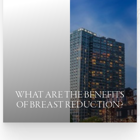
◑
Contrast Mode
Highlight Links
WHAT ARE THE BENEFITS
OF BREAST REDUCTION?