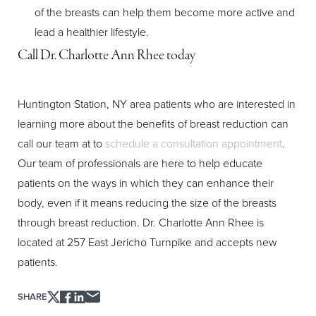
Aa
of the breasts can help them become more active and
lead a healthier lifestyle.
Dyslexia Friendly
Hide Images
Call Dr. Charlotte Ann Rhee today
Huntington Station, NY area patients who are interested in
learning more about the benefits of breast reduction can
call our team at
to
schedule a consultation appointment
.
Our team of professionals are here to help educate
patients on the ways in which they can enhance their
body, even if it means reducing the size of the breasts
through breast reduction. Dr. Charlotte Ann Rhee is
located at 257 East Jericho Turnpike and accepts new
patients.
SHARE