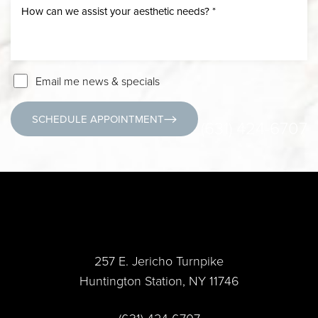
Email me news & specials
SCHEDULE APPOINTMENT
(631) 424-6707
257 E. Jericho Turnpike
Huntington Station, NY 11746
(631) 424-6707