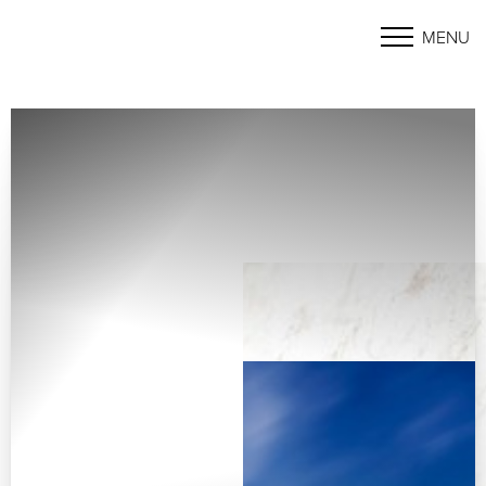
MENU
Accessibility Menu
(CTRL + U)