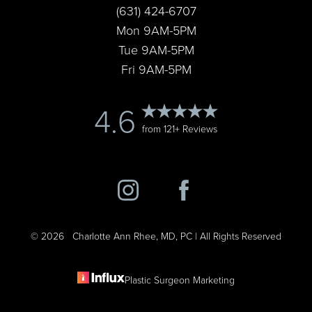
(631) 424-6707
Accessibility
Saturation
Statement
Mon 9AM-5PM
Tue 9AM-5PM
Fri 9AM-5PM
4.6
from 121+ Reviews
©
2026
Charlotte Ann Rhee, MD, PC | All Rights Reserved
Plastic Surgeon Marketing