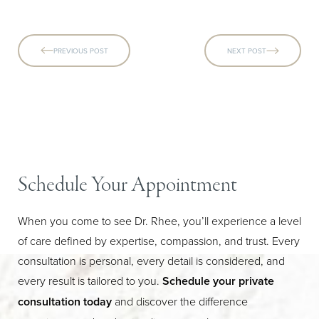
PREVIOUS POST
NEXT POST
Schedule Your Appointment
When you come to see Dr. Rhee, you’ll experience a level
of care defined by expertise, compassion, and trust. Every
consultation is personal, every detail is considered, and
every result is tailored to you.
Schedule your private
consultation today
and discover the difference