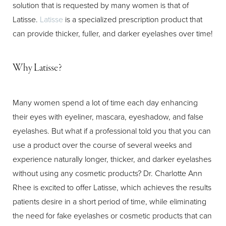
solution that is requested by many women is that of
Latisse.
Latisse
is a specialized prescription product that
T+
↔
can provide thicker, fuller, and darker eyelashes over time!
Larger Text
Text Spacing
Why Latisse?
Many women spend a lot of time each day enhancing
their eyes with eyeliner, mascara, eyeshadow, and false
eyelashes. But what if a professional told you that you can
use a product over the course of several weeks and
experience naturally longer, thicker, and darker eyelashes
without using any cosmetic products? Dr. Charlotte Ann
Rhee is excited to offer Latisse, which achieves the results
patients desire in a short period of time, while eliminating
the need for fake eyelashes or cosmetic products that can