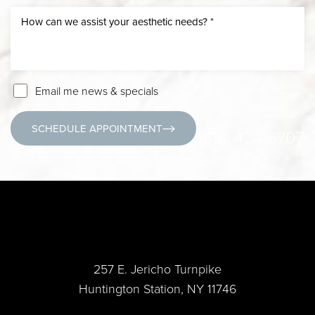
Email me news & specials
SCHEDULE APPOINTMENT
(631) 424-6707
257 E. Jericho Turnpike
Huntington Station, NY 11746