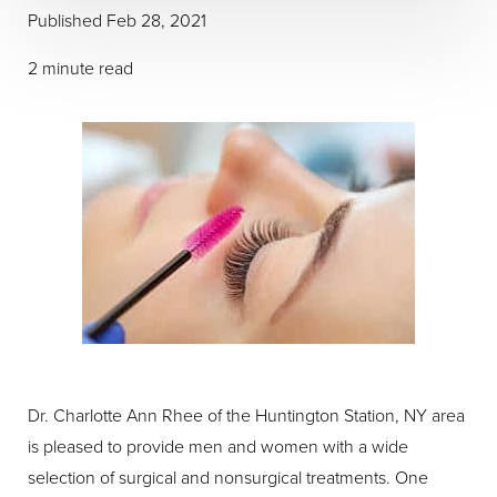
Published Feb 28, 2021
2 minute read
Dr. Charlotte Ann Rhee of the Huntington Station, NY area
is pleased to provide men and women with a wide
selection of surgical and nonsurgical treatments. One