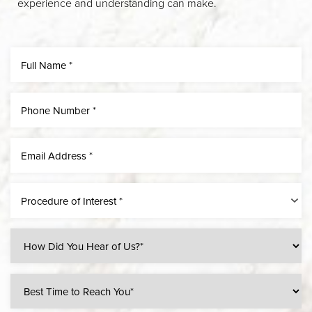
experience and understanding can make.
Line Height
Text Align
Procedure of Interest *