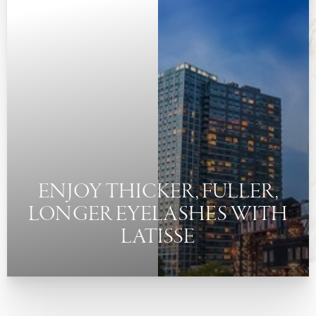
◑
Contrast Mode
Highlight Links
ENJOY THICKER, FULLER,
LONGER EYELASHES WITH
LATISSE