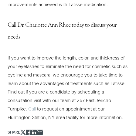
improvements achieved with Latisse medication.
Aa
Dyslexia Friendly
Hide Images
Call Dr. Charlotte Ann Rhee today to discuss your
needs
If you want to improve the length, color, and thickness of
your eyelashes to eliminate the need for cosmetic such as
eyeline and mascara, we encourage you to take time to
learn about the advantages of treatments such as Latisse.
Find out if you are a candidate by scheduling a
consultation visit with our team at 257 East Jericho
Turnpike.
Call
to request an appointment at our
Huntington Station, NY area facility for more information.
SHARE