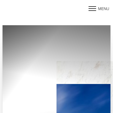
MENU
Accessibility Menu
(CTRL + U)