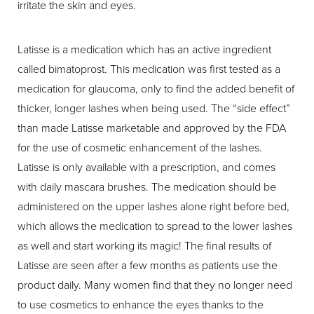
irritate the skin and eyes.
Latisse is a medication which has an active ingredient
called bimatoprost. This medication was first tested as a
medication for glaucoma, only to find the added benefit of
thicker, longer lashes when being used. The “side effect”
than made Latisse marketable and approved by the FDA
for the use of cosmetic enhancement of the lashes.
Latisse is only available with a prescription, and comes
with daily mascara brushes. The medication should be
administered on the upper lashes alone right before bed,
which allows the medication to spread to the lower lashes
as well and start working its magic! The final results of
Latisse are seen after a few months as patients use the
product daily. Many women find that they no longer need
to use cosmetics to enhance the eyes thanks to the