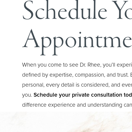
Schedule Y
Appointme
When you come to see Dr. Rhee, you’ll experi
defined by expertise, compassion, and trust. E
personal, every detail is considered, and every
you.
Schedule your private consultation to
difference experience and understanding ca