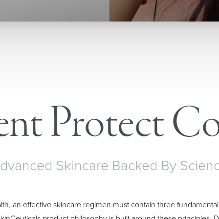
ent Protect Co
dvanced Skincare Backed By Scien
lth, an effective skincare regimen must contain three fundamental
kinCeuticals product philosophy is built around these principles.