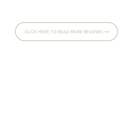
CLICK HERE TO READ MORE REVIEWS.