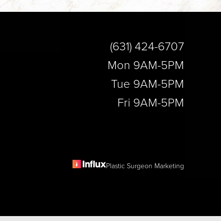
(631) 424-6707
Mon 9AM-5PM
Tue 9AM-5PM
Fri 9AM-5PM
Plastic Surgeon Marketing