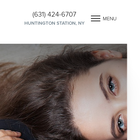
(631) 424-6707
MENU
HUNTINGTON STATION, NY