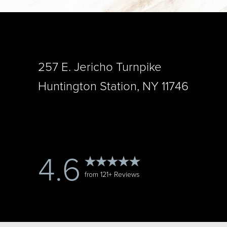
257 E. Jericho Turnpike
Saturation
Accessibility Statement
Huntington Station, NY 11746
4.6
from 121+ Reviews
Reset Settings