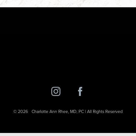
©
2026
Charlotte Ann Rhee, MD, PC | All Rights Reserved