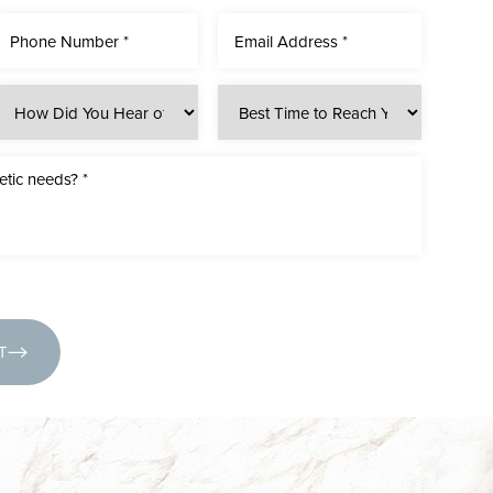
(631) 424-6707
T