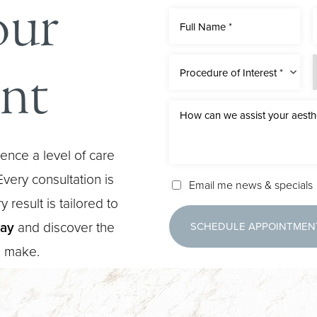
our
nt
Procedure of Interest *
ence a level of care
very consultation is
Email me news & specials
 result is tailored to
day
and discover the
SCHEDULE APPOINTMEN
n make.