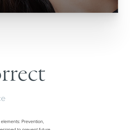
rrect
ce
 elements: Prevention,
 Designed to
prevent future