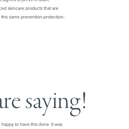
ed skincare products that are
n this same prevention-protection-
re saying!
o happy to have this done. It was