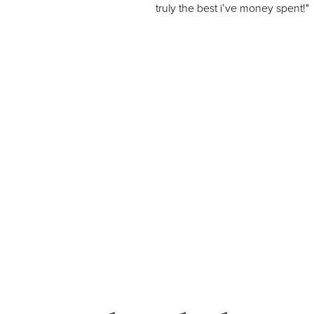
truly the best i’ve money spent!"
Line Height
Text Align