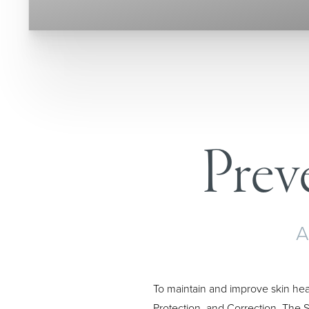
T+
↔
Larger Text
Text Spacing
Prev
A
To maintain and improve skin hea
Protection, and Correction. The S