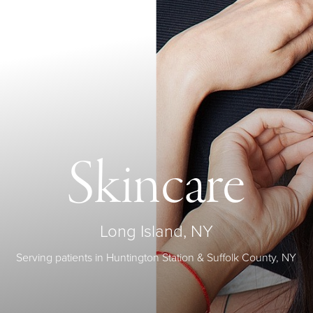
Skincare
Long Island, NY
Serving patients in Huntington Station & Suffolk County, NY