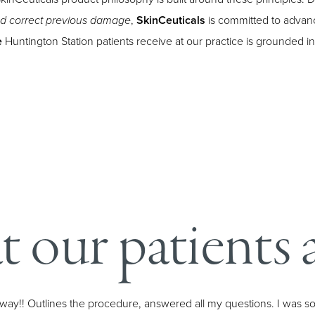
,
SkinCeuticals
is committed to advanc
nd correct previous damage
e
Huntington Station patients receive at our practice is grounded i
 our patients a
he way!! Outlines the procedure, answered all my questions. I was s