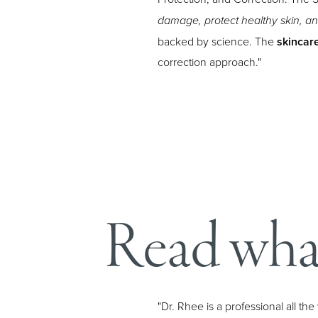
damage, protect healthy skin, a
backed by science. The
skincar
correction approach."
Aa
Dyslexia Friendly
Hide Images
Read what
"Dr. Rhee is a professional all t