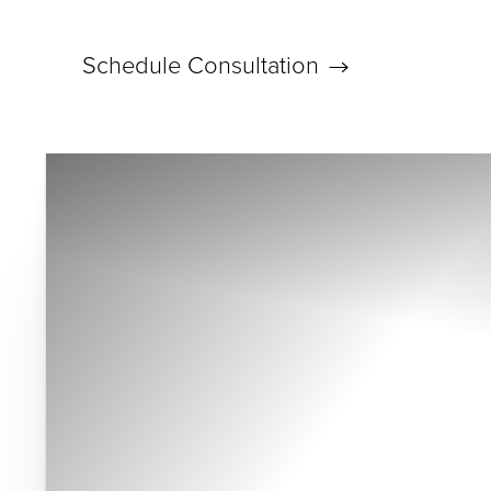
Schedule Consultation
Accessibility Menu
(CTRL + U)
◑
Contrast Mode
Highlight Links