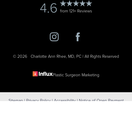
4.6
from 121+ Reviews
©
2026
Charlotte Ann Rhee, MD, PC | All Rights Reserved
Plastic Surgeon Marketing
Reset Settings
Sitemap
|
Privacy Policy
|
Accessibility
|
Notice of Open Payment
(631) 424-6707
Schedule Consultation
Database
Accessibility:
If you are visually impaired or have some other
impairment and you wish to discuss potential accommodations