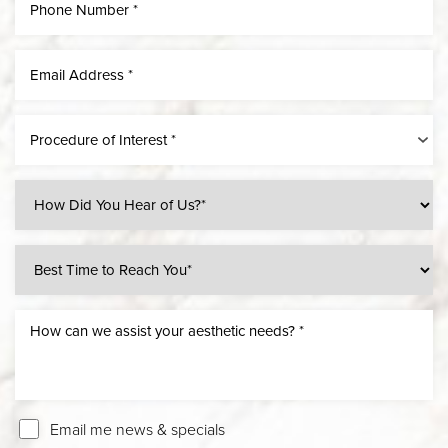
Procedure of Interest *
Email me news & specials