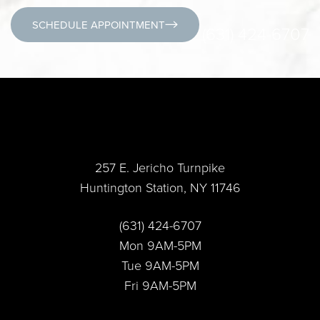
SCHEDULE APPOINTMENT
(631) 424-6707
257 E. Jericho Turnpike
Huntington Station, NY 11746
Accessibility
Saturation
Statement
(631) 424-6707
Mon 9AM-5PM
Tue 9AM-5PM
Fri 9AM-5PM