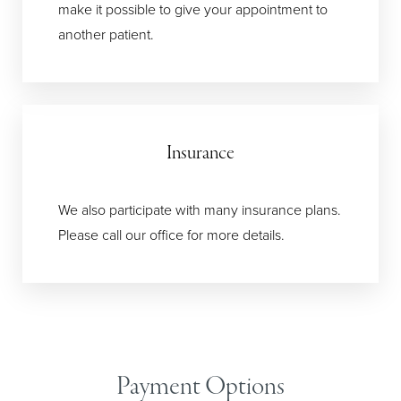
make it possible to give your appointment to
another patient.
T+
↔
Insurance
Larger Text
Text Spacing
We also participate with many insurance plans.
Please call our office for more details.
Payment Options