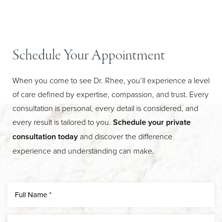
Schedule Your Appointment
When you come to see Dr. Rhee, you’ll experience a level
of care defined by expertise, compassion, and trust. Every
consultation is personal, every detail is considered, and
every result is tailored to you.
Schedule your private
Line Height
Text Align
consultation today
and discover the difference
experience and understanding can make.