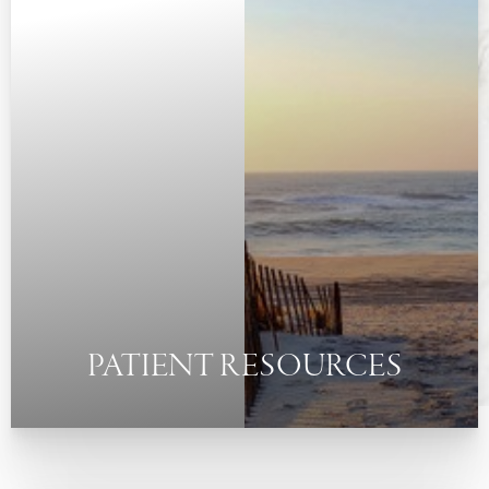
◑
Contrast Mode
Highlight Links
PATIENT RESOURCES