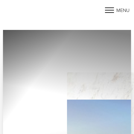
MENU
Accessibility Menu
(CTRL + U)