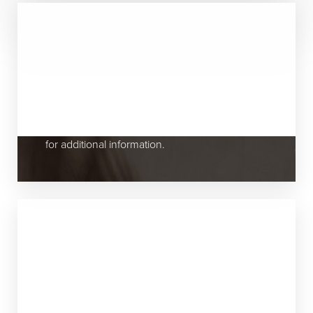
Appointments & Scheduling
All appointments are scheduled in advance
with the physician of your choice by calling the
office at
(631) 424-6707
. Please call our office
for additional information.
New Patients Are Always Welcome!
Our staff will be pleased to assist you in any
way possible and all efforts will be made to