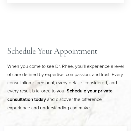
Line Height
Text Align
Schedule Your Appointment
When you come to see Dr. Rhee, you’ll experience a level
of care defined by expertise, compassion, and trust. Every
consultation is personal, every detail is considered, and
every result is tailored to you.
Schedule your private
consultation today
and discover the difference
experience and understanding can make.