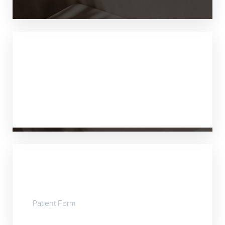
Payment
We now accept VISA, MASTERCARD, or
AMEX.
Patient Form
Patient Form