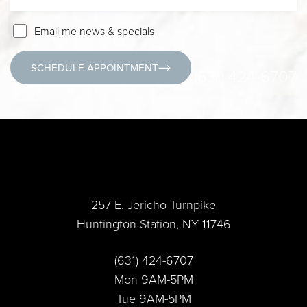
Email me news & specials
SCHEDULE APPOINTMENT
(631) 424-6707
Accessibility
Saturation
Statement
257 E. Jericho Turnpike
Huntington Station, NY 11746
(631) 424-6707
Mon 9AM-5PM
Tue 9AM-5PM