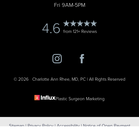
Fri 9AM-5PM
4.6
from 121+ Reviews
©
2026
Charlotte Ann Rhee, MD, PC | All Rights Reserved
Plastic Surgeon Marketing
Reset Settings
Sitemap
|
Privacy Policy
|
Accessibility
|
Notice of Open Payment
(631) 424-6707
Schedule Consultation
Database