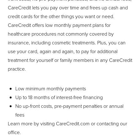
CareCredit lets you pay over time and frees up cash and
credit cards for the other things you want or need.
CareCredit offers low monthly payment plans for
healthcare procedures not commonly covered by
insurance, including cosmetic treatments. Plus, you can
use your card, again and again, to pay for additional
treatment for yourself or family members in any CareCredit
practice.
Low minimum monthly payments
Up to 18 months of interest-free financing
No up-front costs, pre-payment penalties or annual
fees
Learn more by visiting CareCredit.com or contacting our
office.