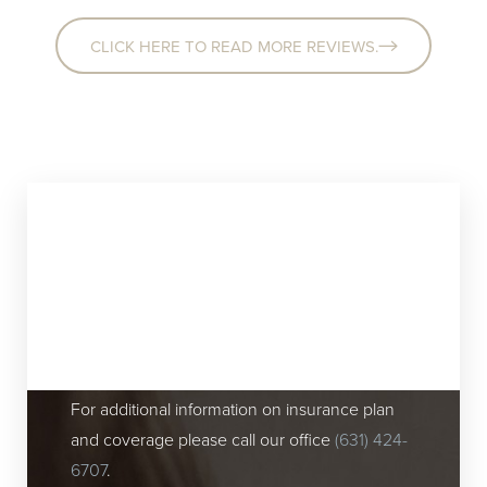
CLICK HERE TO READ MORE REVIEWS.
Insurance Plans
Accepted At Our Huntington, NY
Plastic Surgery Center
For additional information on insurance plan
and coverage please call our office
(631) 424-
6707
.