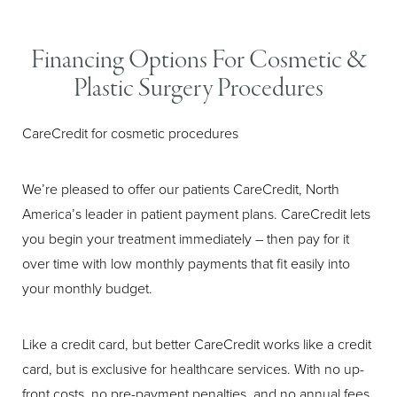
Larger Text
Text Spacing
Financing Options For Cosmetic &
Plastic Surgery Procedures
CareCredit for cosmetic procedures
We’re pleased to offer our patients CareCredit, North
America’s leader in patient payment plans. CareCredit lets
you begin your treatment immediately – then pay for it
over time with low monthly payments that fit easily into
your monthly budget.
Like a credit card, but better CareCredit works like a credit
card, but is exclusive for healthcare services. With no up-
front costs, no pre-payment penalties, and no annual fees,