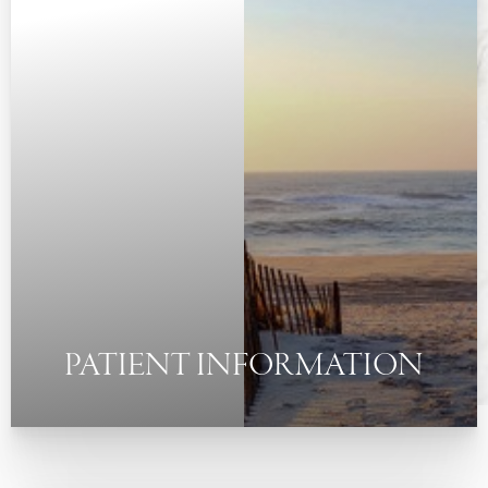
◑
Contrast Mode
Highlight Links
PATIENT INFORMATION