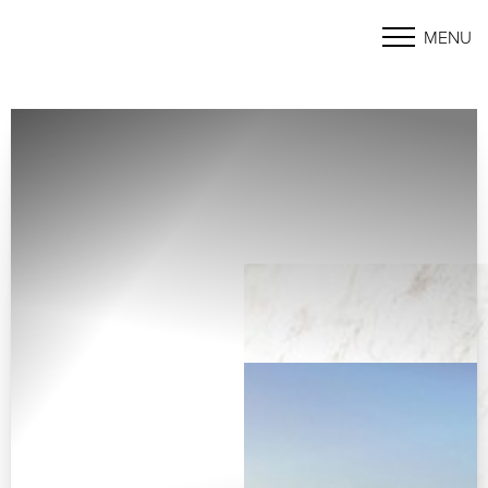
MENU
Accessibility Menu
(CTRL + U)