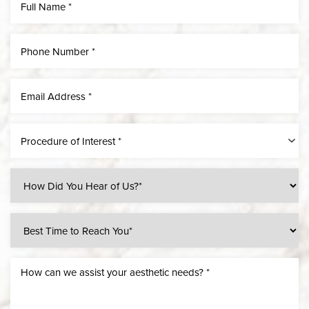
Procedure of Interest *