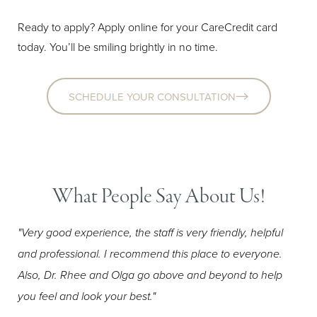
Ready to apply? Apply online for your CareCredit card
today. You’ll be smiling brightly in no time.
SCHEDULE YOUR CONSULTATION
Aa
Dyslexia Friendly
Hide Images
What People Say About Us!
"Very good experience, the staff is very friendly, helpful
and professional. I recommend this place to everyone.
Also, Dr. Rhee and Olga go above and beyond to help
you feel and look your best."