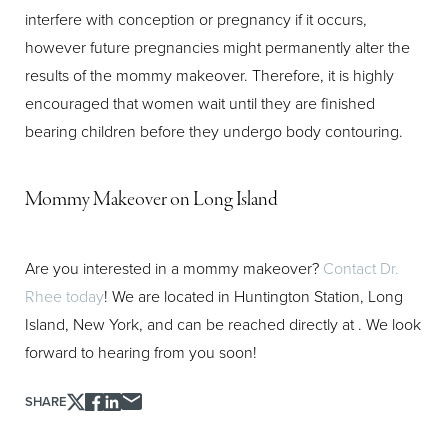
Aa
interfere with conception or pregnancy if it occurs,
however future pregnancies might permanently alter the
Dyslexia Friendly
Hide Images
results of the mommy makeover. Therefore, it is highly
encouraged that women wait until they are finished
bearing children before they undergo body contouring.
Mommy Makeover on Long Island
Are you interested in a mommy makeover?
Contact Dr.
Rhee today
! We are located in Huntington Station, Long
Island, New York, and can be reached directly at
. We look
forward to hearing from you soon!
SHARE