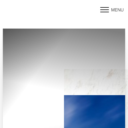
MENU
Accessibility Menu
(CTRL + U)