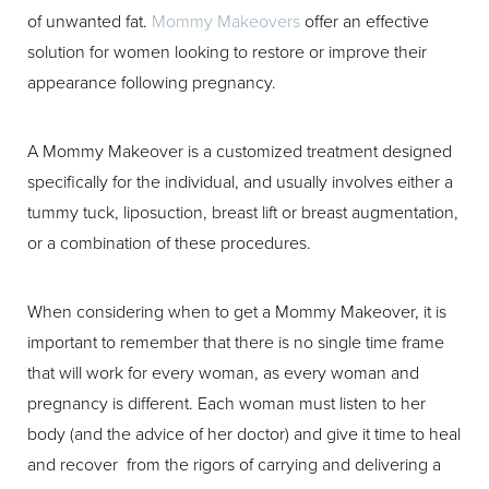
of unwanted fat.
Mommy Makeovers
offer an effective
T+
↔
solution for women looking to restore or improve their
appearance following pregnancy.
Larger Text
Text Spacing
A Mommy Makeover is a customized treatment designed
specifically for the individual, and usually involves either a
tummy tuck, liposuction, breast lift or breast augmentation,
or a combination of these procedures.
When considering when to get a Mommy Makeover, it is
important to remember that there is no single time frame
that will work for every woman, as every woman and
pregnancy is different. Each woman must listen to her
body (and the advice of her doctor) and give it time to heal
and recover from the rigors of carrying and delivering a