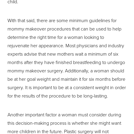
child.
With that said, there are some minimum guidelines for
mommy makeover procedures that can be used to help
determine the right time for a woman looking to
rejuvenate her appearance. Most physicians and industry
experts advise that new mothers wait a minimum of six
months after they have finished breastfeeding to undergo
mommy makeover surgery. Additionally, a woman should
be at her goal weight and maintain it for six months before
surgery. It is important to be at a consistent weight in order
for the results of the procedure to be long-lasting.
Another important factor a woman must consider during
this decision-making process is whether she might want
more children in the future. Plastic surgery will not