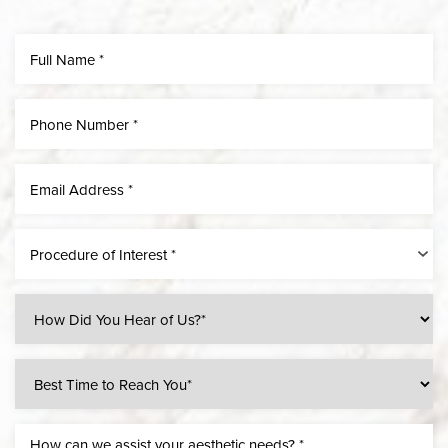
Line Height
Text Align
Procedure of Interest *