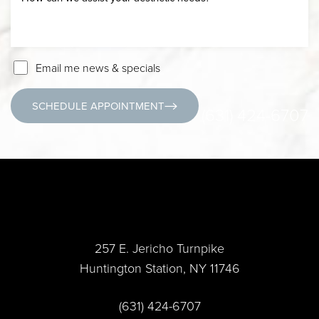
Email me news & specials
SCHEDULE APPOINTMENT
(631) 424-6707
257 E. Jericho Turnpike
Huntington Station, NY 11746
(631) 424-6707
Accessibility
Saturation
Statement