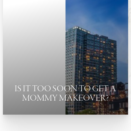
◑
Contrast Mode
Highlight Links
IS IT TOO SOON TO GET A
MOMMY MAKEOVER?