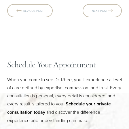
PREVIOUS POST
NEXT POST
Schedule Your Appointment
When you come to see Dr. Rhee, you’ll experience a level
of care defined by expertise, compassion, and trust. Every
consultation is personal, every detail is considered, and
every result is tailored to you.
Schedule your private
consultation today
and discover the difference
experience and understanding can make.