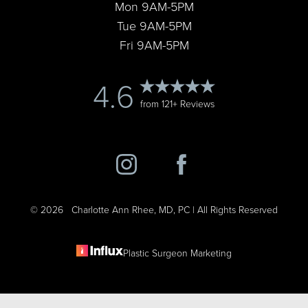
Mon 9AM-5PM
Tue 9AM-5PM
Fri 9AM-5PM
4.6
from 121+ Reviews
©
2026
Charlotte Ann Rhee, MD, PC | All Rights Reserved
Plastic Surgeon Marketing
Reset Settings