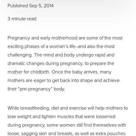
Published Sep 5, 2014
3 minute read
Pregnancy and early motherhood are some of the most
exciting phases of a woman’s life–and also the most
challenging. The mind and body undergo rapid and
dramatic changes during pregnancy, to prepare the
mother for childbirth. Once the baby arrives, many
mothers are eager to get back into shape and achieve
their “pre-pregnancy” body.
While breastfeeding, diet and exercise will help mothers to
lose weight and tighten muscles that were loosened
during pregnancy, some women still find themselves with
loose, sagging skin and breasts, as well as extra pouches