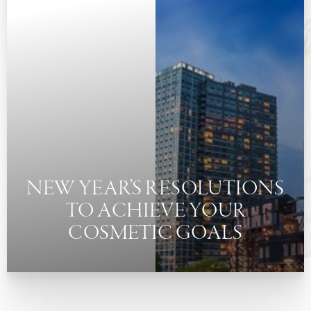
◑
Contrast Mode
Highlight Links
NEW YEAR’S RESOLUTIONS
TO ACHIEVE YOUR
COSMETIC GOALS