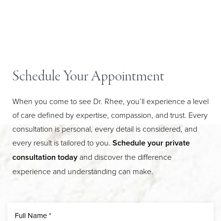
Schedule Your Appointment
When you come to see Dr. Rhee, you’ll experience a level
of care defined by expertise, compassion, and trust. Every
consultation is personal, every detail is considered, and
Line Height
Text Align
every result is tailored to you.
Schedule your private
consultation today
and discover the difference
experience and understanding can make.