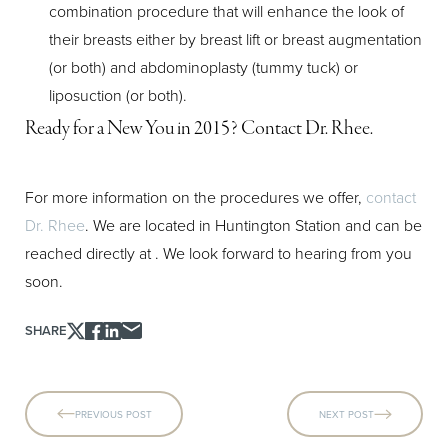
combination procedure that will enhance the look of
their breasts either by breast lift or breast augmentation
(or both) and abdominoplasty (tummy tuck) or
liposuction (or both).
Ready for a New You in 2015? Contact Dr. Rhee.
For more information on the procedures we offer,
contact
Dr. Rhee
. We are located in Huntington Station and can be
reached directly at
. We look forward to hearing from you
soon.
SHARE
PREVIOUS POST
NEXT POST