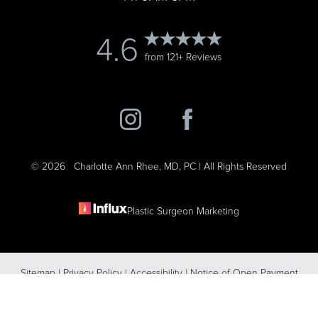
4.6
from 121+ Reviews
©
2026
Charlotte Ann Rhee, MD, PC | All Rights Reserved
Plastic Surgeon Marketing
Reset Settings
Sitemap
|
Privacy Policy
|
Accessibility
|
Notice of Open Payment
(631) 424-6707
Schedule Consultation
Database