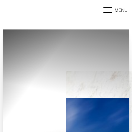
MENU
Accessibility Menu
(CTRL + U)