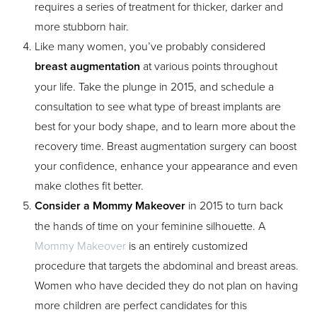
requires a series of treatment for thicker, darker and
more stubborn hair.
Like many women, you’ve probably considered
breast augmentation
at various points throughout
your life. Take the plunge in 2015, and schedule a
consultation to see what type of breast implants are
best for your body shape, and to learn more about the
Aa
recovery time. Breast augmentation surgery can boost
your confidence, enhance your appearance and even
Dyslexia Friendly
Hide Images
make clothes fit better.
Consider a Mommy Makeover
in 2015 to turn back
the hands of time on your feminine silhouette. A
Mommy Makeover
is an entirely customized
procedure that targets the abdominal and breast areas.
Women who have decided they do not plan on having
more children are perfect candidates for this