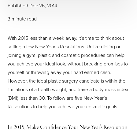
Published Dec 26, 2014
3 minute read
With 2015 less than a week away, it’s time to think about
setting a few New Year’s Resolutions. Unlike dieting or
joining a gym, plastic and cosmetic procedures can help
you achieve your ideal look, without breaking promises to
yourself or throwing away your hard earned cash.
However, the ideal plastic surgery candidate is within the
limitations of a health weight, and have a body mass index
(BMI) less than 30. To follow are five New Year’s
Resolutions to help you achieve your cosmetic goals.
In 2015, Make Confidence Your New Year’s Resolution