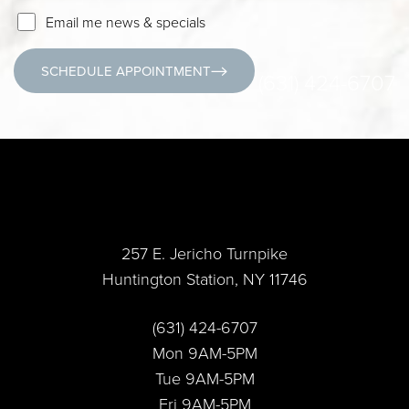
Email me news & specials
SCHEDULE APPOINTMENT
(631) 424-6707
257 E. Jericho Turnpike
Huntington Station, NY 11746
Accessibility
Saturation
Statement
(631) 424-6707
Mon 9AM-5PM
Tue 9AM-5PM
Fri 9AM-5PM