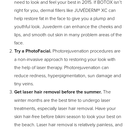
need to look and feel your best in 2015. If BOTOX isn’t
right for you, dermal fillers like JUVÉDERM® XC can
help restore fat in the face to give you a plump and
youthful look. Juvederm can enhance the cheeks and
lips, and smooth out skin in many problem areas of the
face.
Try a PhotoFacial.
Photorejuvenation procedures are
a non-invasive approach to restoring your look with
the help of laser therapy. Photorejuvenation can
reduce redness, hyperpigmentation, sun damage and
tiny veins.
Get laser hair removal before the summer.
The
winter months are the best time to undergo laser
treatments, especially laser hair removal. Have your
skin hair-free before bikini season to look your best on
the beach. Laser hair removal is relatively painless, and