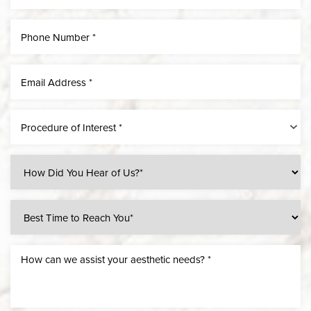
Procedure of Interest *