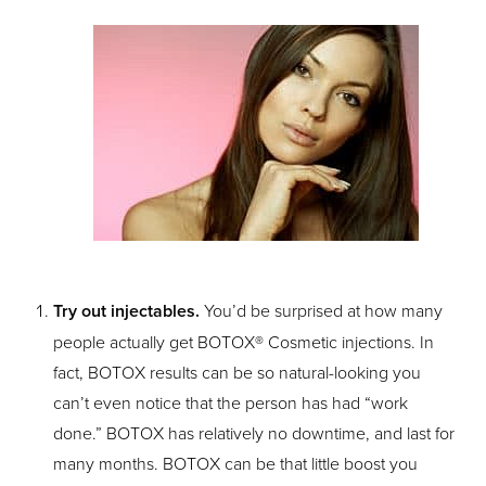
T+
↔
Larger Text
Text Spacing
Try out injectables.
You’d be surprised at how many
people actually get BOTOX® Cosmetic injections. In
fact, BOTOX results can be so natural-looking you
can’t even notice that the person has had “work
done.” BOTOX has relatively no downtime, and last for
many months. BOTOX can be that little boost you