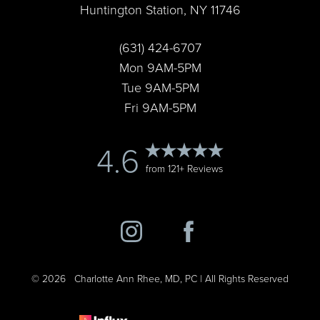
Huntington Station, NY 11746
Accessibility
Saturation
Statement
(631) 424-6707
Mon 9AM-5PM
Tue 9AM-5PM
Fri 9AM-5PM
4.6
from 121+ Reviews
©
2026
Charlotte Ann Rhee, MD, PC | All Rights Reserved