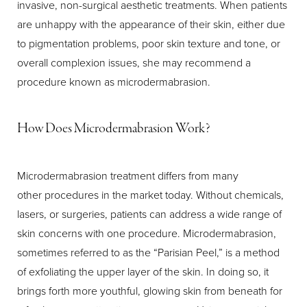
invasive, non-surgical aesthetic treatments. When patients
are unhappy with the appearance of their skin, either due
to pigmentation problems, poor skin texture and tone, or
overall complexion issues, she may recommend a
procedure known as microdermabrasion.
How Does Microdermabrasion Work?
T+
↔
Larger Text
Text Spacing
Microdermabrasion treatment differs from many
other procedures in the market today. Without chemicals,
lasers, or surgeries, patients can address a wide range of
skin concerns with one procedure. Microdermabrasion,
sometimes referred to as the “Parisian Peel,” is a method
of exfoliating the upper layer of the skin. In doing so, it
brings forth more youthful, glowing skin from beneath for