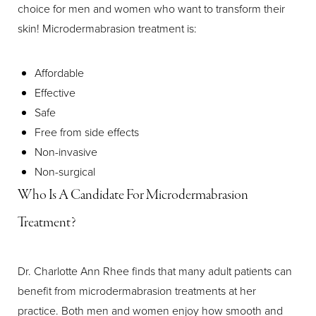
choice for men and women who want to transform their
skin! Microdermabrasion treatment is:
Affordable
Effective
Safe
Free from side effects
Non-invasive
Non-surgical
Aa
Who Is A Candidate For Microdermabrasion
Treatment?
Dyslexia Friendly
Hide Images
Dr. Charlotte Ann Rhee finds that many adult patients can
benefit from microdermabrasion treatments at her
practice. Both men and women enjoy how smooth and