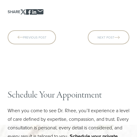
SHARE
PREVIOUS POST
NEXT POST
Schedule Your Appointment
When you come to see Dr. Rhee, you’ll experience a level
of care defined by expertise, compassion, and trust. Every
Line Height
Text Align
consultation is personal, every detail is considered, and
every result is tailored to you.
Schedule your private