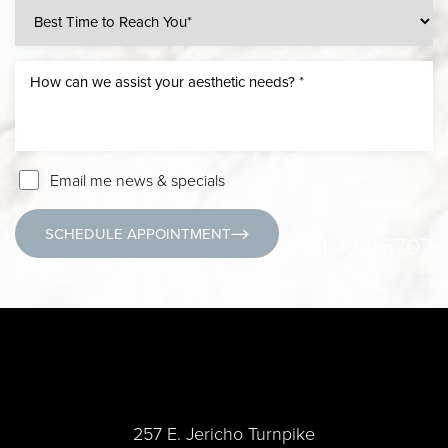
Email me news & specials
SCHEDULE APPOINTMENT
(631) 424-6707
257 E. Jericho Turnpike