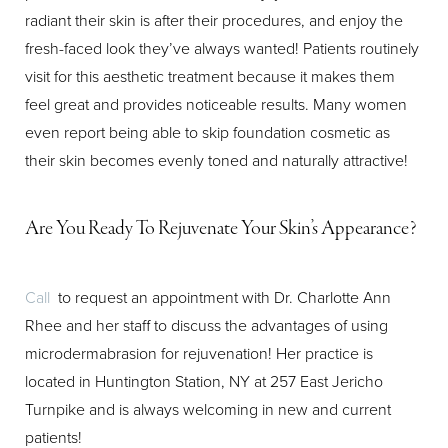
radiant their skin is after their procedures, and enjoy the
fresh-faced look they’ve always wanted! Patients routinely
visit for this aesthetic treatment because it makes them
feel great and provides noticeable results. Many women
even report being able to skip foundation cosmetic as
their skin becomes evenly toned and naturally attractive!
Are You Ready To Rejuvenate Your Skin’s Appearance?
Call
to request an appointment with Dr. Charlotte Ann
Rhee and her staff to discuss the advantages of using
microdermabrasion for rejuvenation! Her practice is
located in Huntington Station, NY at 257 East Jericho
Turnpike and is always welcoming in new and current
patients!