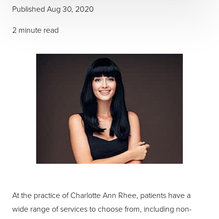
Published Aug 30, 2020
2 minute read
At the practice of Charlotte Ann Rhee, patients have a
wide range of services to choose from, including non-