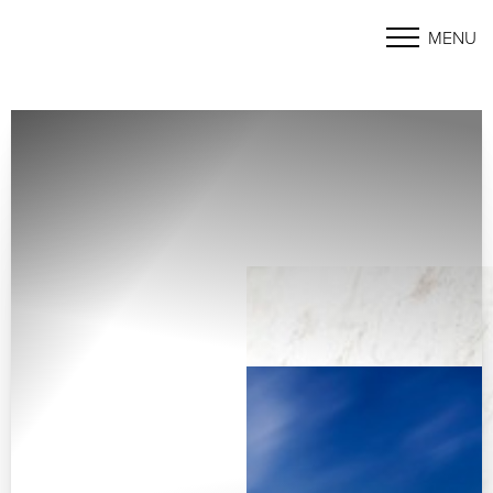
MENU
Accessibility Menu
(CTRL + U)