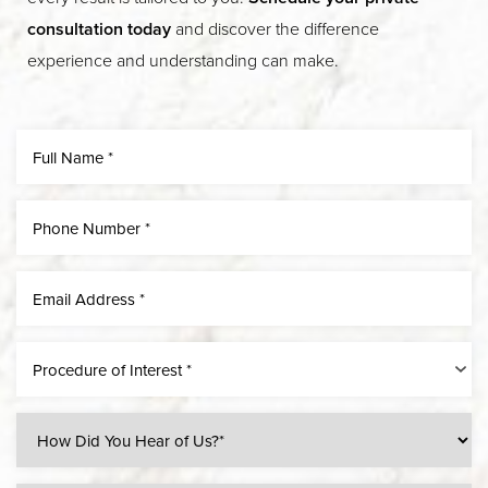
consultation today
and discover the difference
experience and understanding can make.
Procedure of Interest *