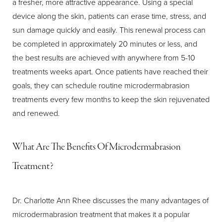
a fresher, more attractive appearance. Using a special
device along the skin, patients can erase time, stress, and
sun damage quickly and easily. This renewal process can
be completed in approximately 20 minutes or less, and
the best results are achieved with anywhere from 5-10
treatments weeks apart. Once patients have reached their
goals, they can schedule routine microdermabrasion
treatments every few months to keep the skin rejuvenated
and renewed.
What Are The Benefits Of Microdermabrasion
Treatment?
Dr. Charlotte Ann Rhee discusses the many advantages of
microdermabrasion treatment that makes it a popular