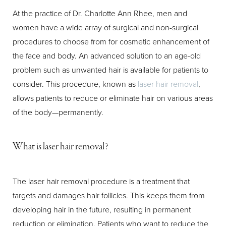
At the practice of Dr. Charlotte Ann Rhee, men and
women have a wide array of surgical and non-surgical
procedures to choose from for cosmetic enhancement of
the face and body. An advanced solution to an age-old
problem such as unwanted hair is available for patients to
T+
↔
consider. This procedure, known as
laser hair removal
,
Larger Text
Text Spacing
allows patients to reduce or eliminate hair on various areas
of the body—permanently.
What is laser hair removal?
The laser hair removal procedure is a treatment that
targets and damages hair follicles. This keeps them from
developing hair in the future, resulting in permanent
reduction or elimination. Patients who want to reduce the