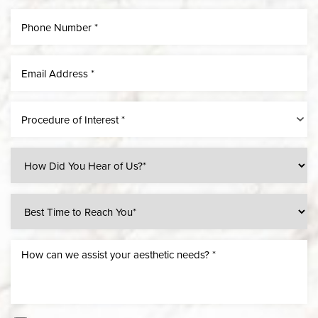
Procedure of Interest *