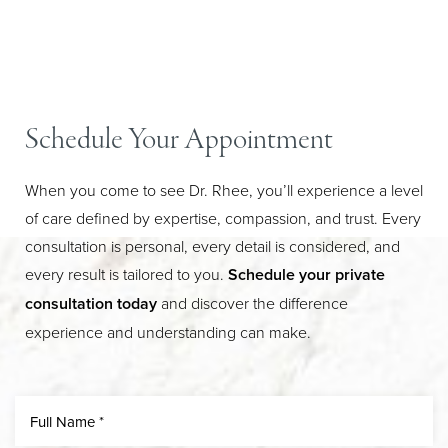
Schedule Your Appointment
When you come to see Dr. Rhee, you’ll experience a level
of care defined by expertise, compassion, and trust. Every
consultation is personal, every detail is considered, and
every result is tailored to you.
Schedule your private
Line Height
Text Align
consultation today
and discover the difference
experience and understanding can make.