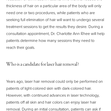
thickness of hair on a particular area of the body will only
need one or two procedures, while patients who are
seeking full elimination of hair will want to undergo several
treatment sessions to get the results they desire. During a
consultation appointment, Dr. Charlotte Ann Rhee will help
patients determine how many sessions they need to
reach their goals.
Who is a candidate for laser hair removal?
Years ago, laser hair removal could only be performed on
patients of light-colored skin with dark-colored hair.
However, with continued advances in laser technology,
patients off all skin and hair colors can enjoy laser hair
removal. During an initial consultation, patients can ask if