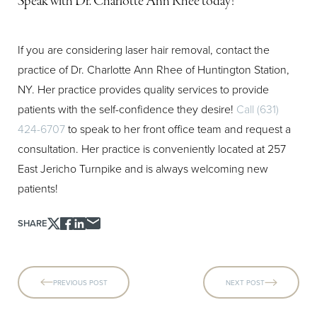
Speak with Dr. Charlotte Ann Rhee today!
If you are considering laser hair removal, contact the
practice of Dr. Charlotte Ann Rhee of Huntington Station,
NY. Her practice provides quality services to provide
patients with the self-confidence they desire!
Call (631)
424-6707
to speak to her front office team and request a
consultation. Her practice is conveniently located at 257
East Jericho Turnpike and is always welcoming new
patients!
SHARE
PREVIOUS POST
NEXT POST