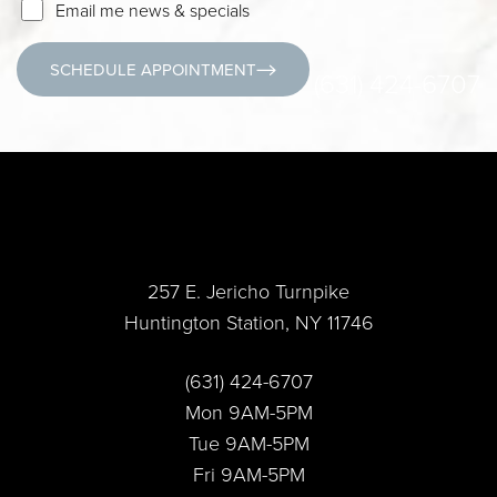
Email me news & specials
SCHEDULE APPOINTMENT
(631) 424-6707
257 E. Jericho Turnpike
Huntington Station, NY 11746
Accessibility
Saturation
Statement
(631) 424-6707
Mon 9AM-5PM
Tue 9AM-5PM
Fri 9AM-5PM