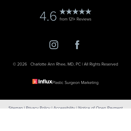
4.6
from 121+ Reviews
©
2026
Charlotte Ann Rhee, MD, PC | All Rights Reserved
Plastic Surgeon Marketing
Reset Settings
Sitemap
|
Privacy Policy
|
Accessibility
|
Notice of Open Payment
(631) 424-6707
Schedule Consultation
Database
Accessibility:
If you are visually impaired or have some other