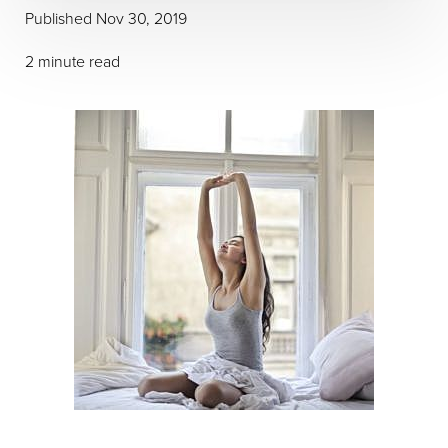
Published Nov 30, 2019
2 minute read