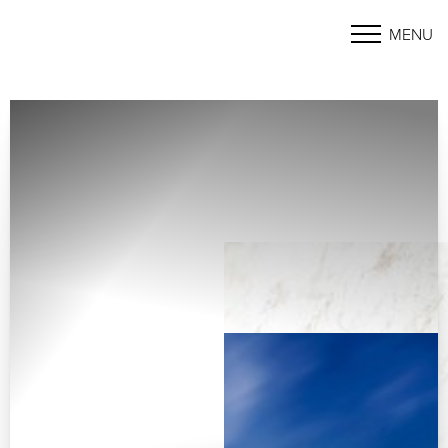
MENU
Accessibility Menu
(CTRL + U)