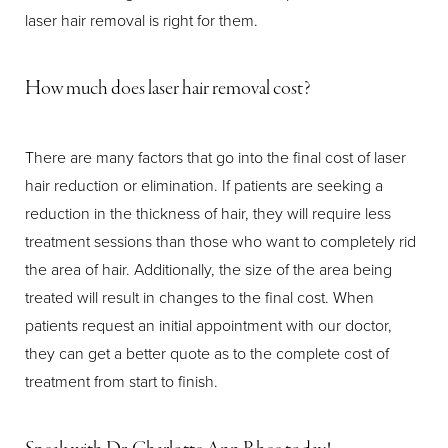
laser hair removal is right for them.
How much does laser hair removal cost?
There are many factors that go into the final cost of laser
Aa
hair reduction or elimination. If patients are seeking a
reduction in the thickness of hair, they will require less
Dyslexia Friendly
Hide Images
treatment sessions than those who want to completely rid
the area of hair. Additionally, the size of the area being
treated will result in changes to the final cost. When
patients request an initial appointment with our doctor,
they can get a better quote as to the complete cost of
treatment from start to finish.