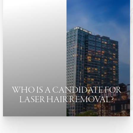
◑
Contrast Mode
Highlight Links
WHO IS A CANDIDATE FOR
LASER HAIR REMOVAL?