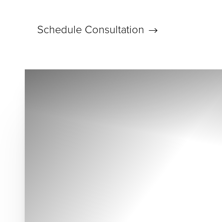
Schedule Consultation
Accessibility Menu
(CTRL + U)
◑
Contrast Mode
Highlight Links