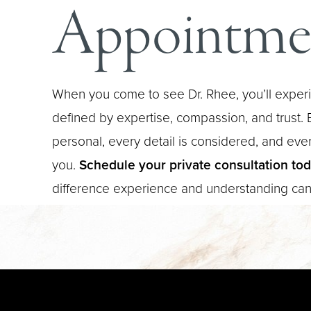
Appointme
When you come to see Dr. Rhee, you’ll experi
defined by expertise, compassion, and trust. E
personal, every detail is considered, and every
you.
Schedule your private consultation to
difference experience and understanding ca
Saturation
Accessibility Statement