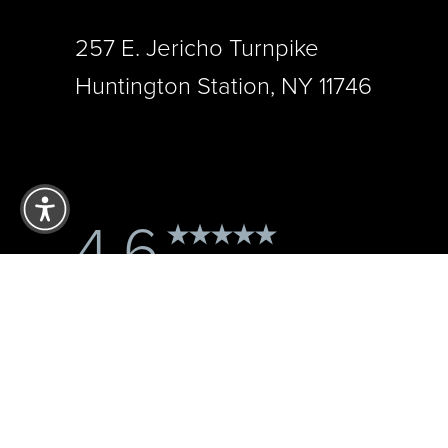
257 E. Jericho Turnpike
Huntington Station, NY 11746
Reset Settings
4.6
from 121+ Reviews
Accessibility:
If you are visually impaired or have some