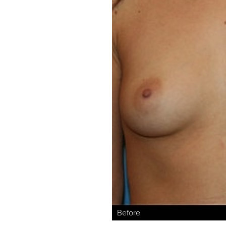
Aa
Dyslexia Friendly
Hide Images