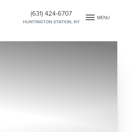
(631) 424-6707
MENU
HUNTINGTON STATION, NY