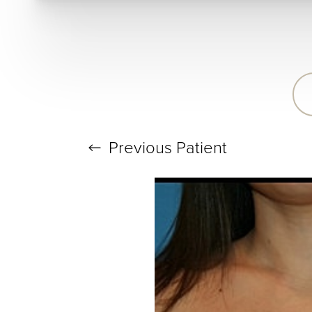
T+
↔
Larger Text
Text Spacing
Previous
Patient