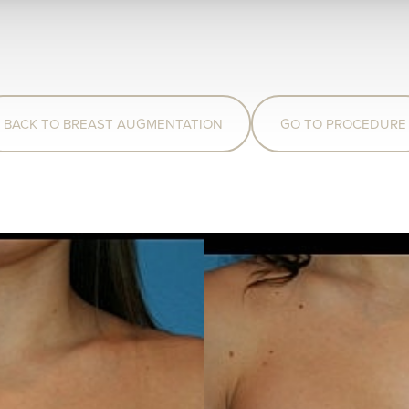
BACK TO BREAST AUGMENTATION
GO TO PROCEDURE