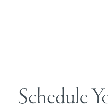
Line Height
Text Align
Schedule Y