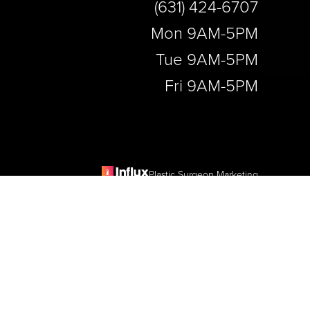
(631) 424-6707
Mon 9AM-5PM
Tue 9AM-5PM
Fri 9AM-5PM
Plastic Surgeon Marketing
e
is website, please contact our office at
(631) 424-6707
.