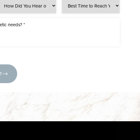
(631) 424-6707
T