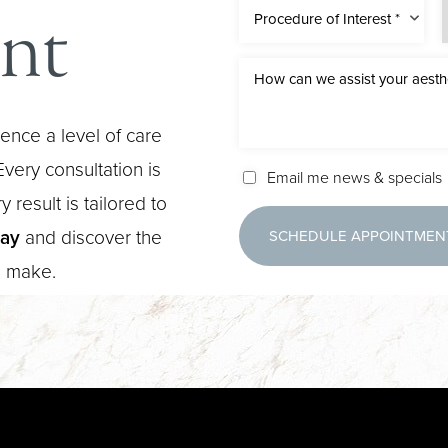
nt
Procedure of Interest *
ence a level of care
very consultation is
Email me news & specials
 result is tailored to
day
and discover the
SCHEDULE APPOINTMEN
n make.