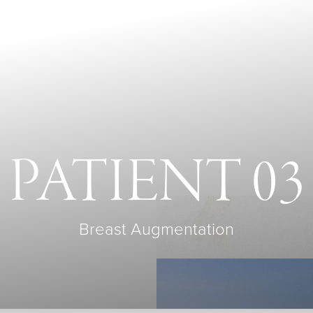
PATIENT 03
Breast Augmentation