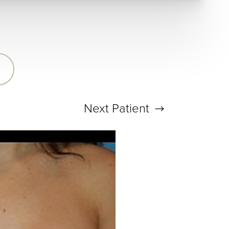
Next
Patient