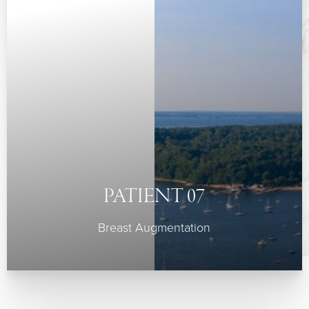
PATIENT 07
Breast Augmentation