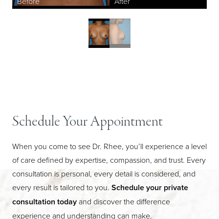
Aa
Schedule Your Appointment
Dyslexia Friendly
Hide Images
When you come to see Dr. Rhee, you’ll experience a level
of care defined by expertise, compassion, and trust. Every
consultation is personal, every detail is considered, and
every result is tailored to you.
Schedule your private
consultation today
and discover the difference
experience and understanding can make.