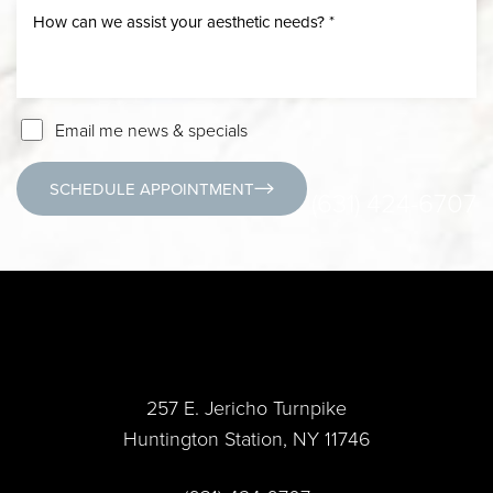
Email me news & specials
SCHEDULE APPOINTMENT
(631) 424-6707
257 E. Jericho Turnpike
Huntington Station, NY 11746