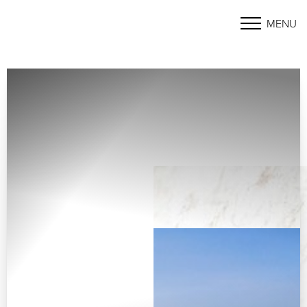
MENU
Accessibility Menu
(CTRL + U)
◑
Contrast Mode
Highlight Links