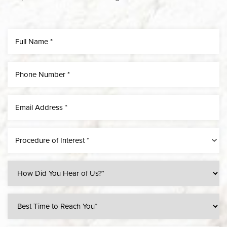
Procedure of Interest *
Line Height
Text Align