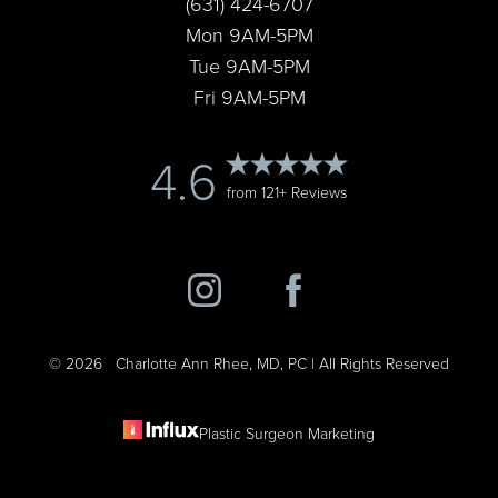
(631) 424-6707
Mon 9AM-5PM
Tue 9AM-5PM
Fri 9AM-5PM
Accessibility
4.6
Saturation
Statement
from 121+ Reviews
©
2026
Charlotte Ann Rhee, MD, PC | All Rights Reserved
Plastic Surgeon Marketing