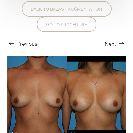
BACK TO BREAST AUGMENTATION
T+
↔
GO TO PROCEDURE
Larger Text
Text Spacing
Previous
Next