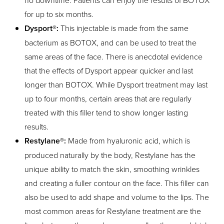
no downtime. Patients can enjoy the results of BOTOX
for up to six months.
Dysport®:
This injectable is made from the same
bacterium as BOTOX, and can be used to treat the
same areas of the face. There is anecdotal evidence
that the effects of Dysport appear quicker and last
longer than BOTOX. While Dysport treatment may last
up to four months, certain areas that are regularly
treated with this filler tend to show longer lasting
results.
Restylane®:
Made from hyaluronic acid, which is
produced naturally by the body, Restylane has the
unique ability to match the skin, smoothing wrinkles
and creating a fuller contour on the face. This filler can
also be used to add shape and volume to the lips. The
most common areas for Restylane treatment are the