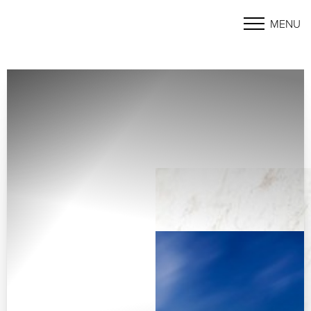
MENU
Accessibility Menu
(CTRL + U)