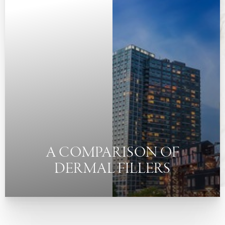
◑
Contrast Mode
Highlight Links
A COMPARISON OF
DERMAL FILLERS