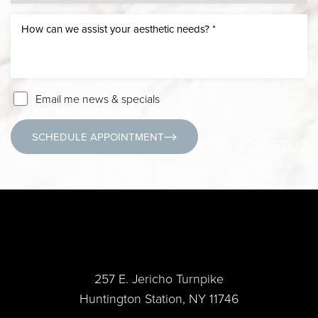
Email me news & specials
SCHEDULE APPOINTMENT
(631) 424-6707
257 E. Jericho Turnpike
Huntington Station, NY 11746