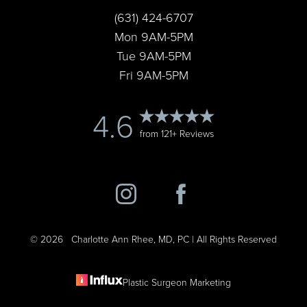
(631) 424-6707
Accessibility
Saturation
Statement
Mon 9AM-5PM
Tue 9AM-5PM
Fri 9AM-5PM
4.6
from 121+ Reviews
©
2026
Charlotte Ann Rhee, MD, PC | All Rights Reserved
Plastic Surgeon Marketing