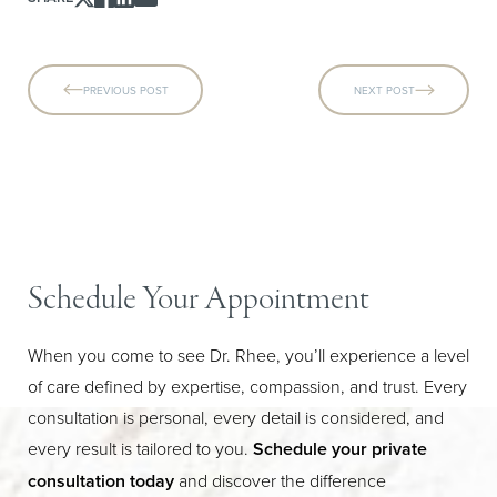
PREVIOUS POST
NEXT POST
Schedule Your Appointment
When you come to see Dr. Rhee, you’ll experience a level
of care defined by expertise, compassion, and trust. Every
consultation is personal, every detail is considered, and
every result is tailored to you.
Schedule your private
consultation today
and discover the difference