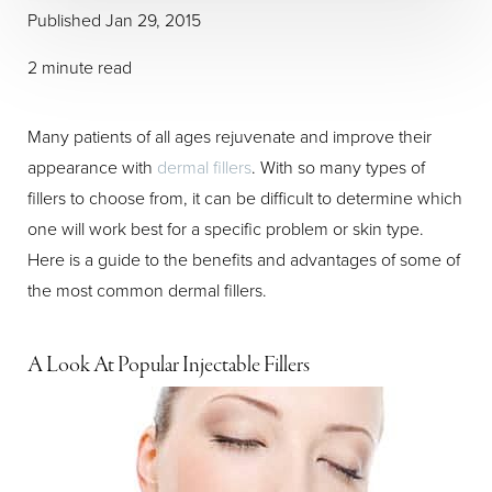
Published Jan 29, 2015
2 minute read
Many patients of all ages rejuvenate and improve their
appearance with
dermal fillers
. With so many types of
fillers to choose from, it can be difficult to determine which
one will work best for a specific problem or skin type.
Here is a guide to the benefits and advantages of some of
the most common dermal fillers.
A Look At Popular Injectable Fillers