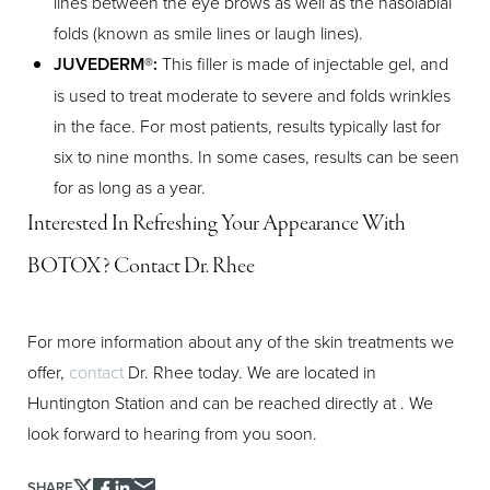
lines between the eye brows as well as the nasolabial
Aa
folds (known as smile lines or laugh lines).
JUVEDERM®:
This filler is made of injectable gel, and
Dyslexia Friendly
Hide Images
is used to treat moderate to severe and folds wrinkles
in the face. For most patients, results typically last for
six to nine months. In some cases, results can be seen
for as long as a year.
Interested In Refreshing Your Appearance With
BOTOX? Contact Dr. Rhee
For more information about any of the skin treatments we
offer,
contact
Dr. Rhee today. We are located in
Huntington Station and can be reached directly at
. We
look forward to hearing from you soon.
SHARE