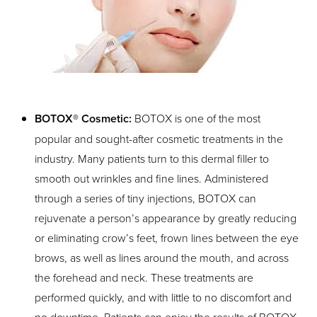
T+
↔
Larger Text
Text Spacing
BOTOX® Cosmetic:
BOTOX is one of the most
popular and sought-after cosmetic treatments in the
industry. Many patients turn to this dermal filler to
smooth out wrinkles and fine lines. Administered
through a series of tiny injections, BOTOX can
rejuvenate a person’s appearance by greatly reducing
or eliminating crow’s feet, frown lines between the eye
brows, as well as lines around the mouth, and across
the forehead and neck. These treatments are
performed quickly, and with little to no discomfort and