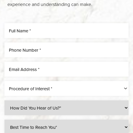
experience and understanding can make.
Line Height
Text Align
Procedure of Interest *