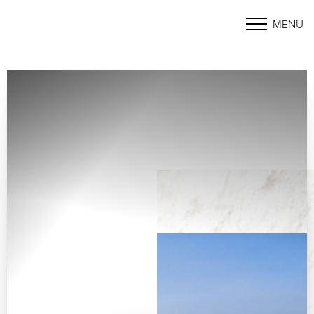
MENU
Accessibility Menu
(CTRL + U)