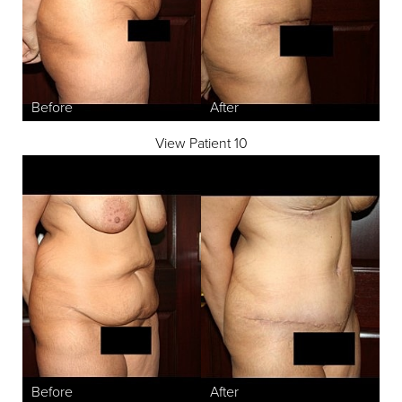
View Patient 10