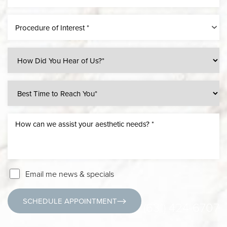
Procedure of Interest *
Email me news & specials
SCHEDULE APPOINTMENT
(631) 424-6707