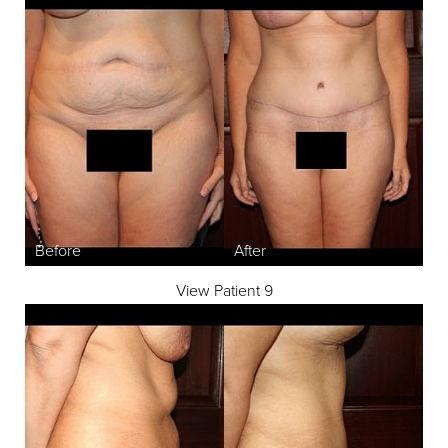
View Patient 9