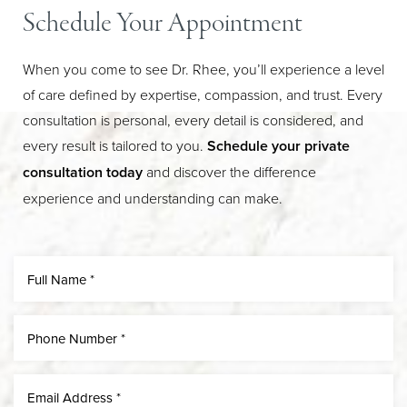
Schedule Your Appointment
When you come to see Dr. Rhee, you’ll experience a level
of care defined by expertise, compassion, and trust. Every
consultation is personal, every detail is considered, and
every result is tailored to you.
Schedule your private
consultation today
and discover the difference
experience and understanding can make.