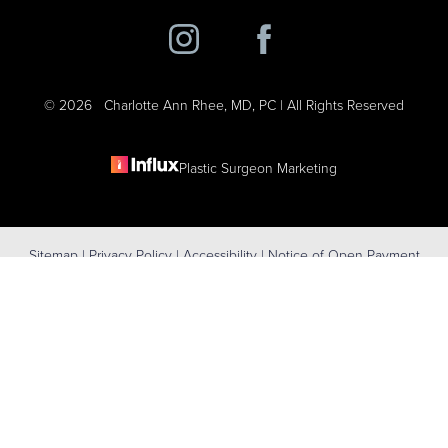
©
2026
Charlotte Ann Rhee, MD, PC | All Rights Reserved
Plastic Surgeon Marketing
Reset Settings
Sitemap
|
Privacy Policy
|
Accessibility
|
Notice of Open Payment
(631) 424-6707
Schedule Consultation
Database
Accessibility:
If you are visually impaired or have some other
impairment and you wish to discuss potential accommodations
related to using this website, please contact our office at
(631) 424-
6707
.