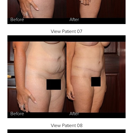
View Patient 07
Aa
Dyslexia Friendly
Hide Images
View Patient 08