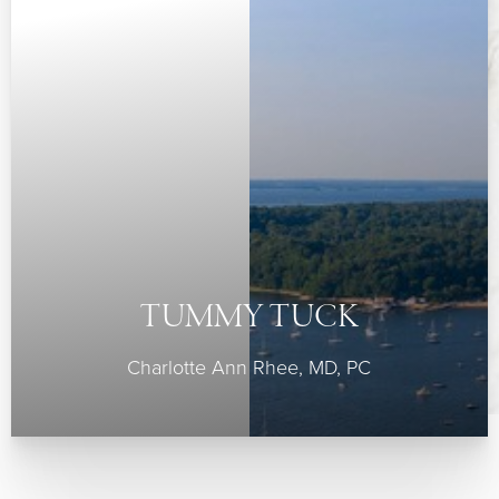
◑
TUMMY TUCK
Contrast Mode
Highlight Links
Charlotte Ann Rhee, MD, PC