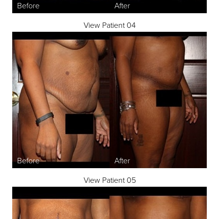
View Patient 04
View Patient 05