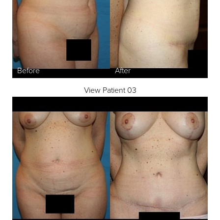
View Patient 03
T+
↔
Larger Text
Text Spacing