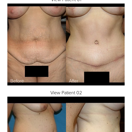
View Patient 02