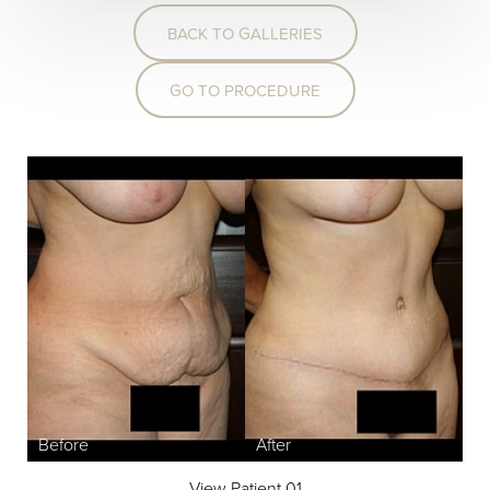
BACK TO GALLERIES
GO TO PROCEDURE
View Patient 01