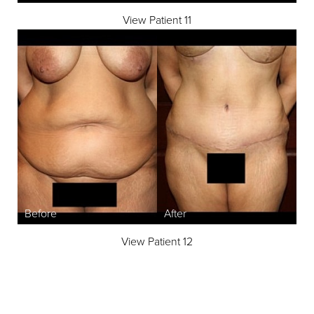
View Patient 11
Line Height
Text Align
View Patient 12