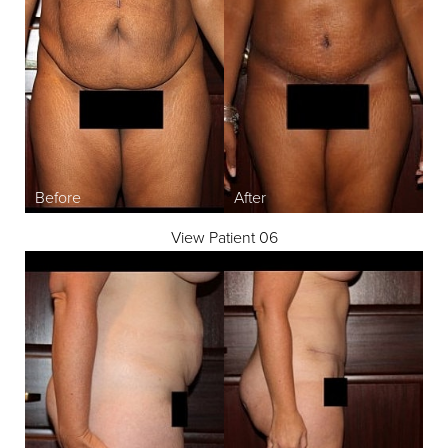
View Patient 06