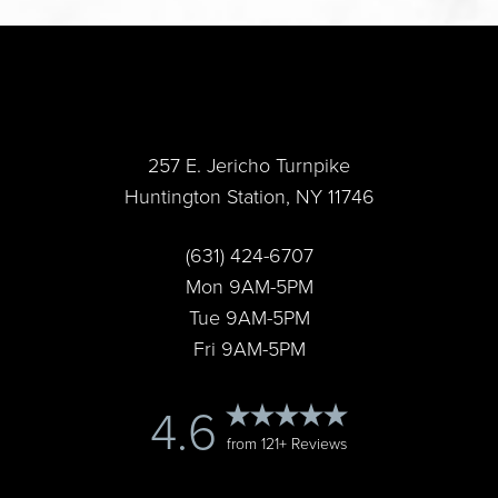
Accessibility
Saturation
Statement
257 E. Jericho Turnpike
Huntington Station, NY 11746
(631) 424-6707
Mon 9AM-5PM
Tue 9AM-5PM
Fri 9AM-5PM
4.6
from 121+ Reviews