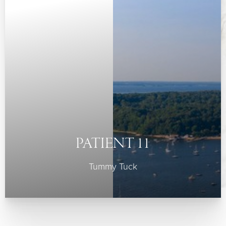
PATIENT 11
Tummy Tuck