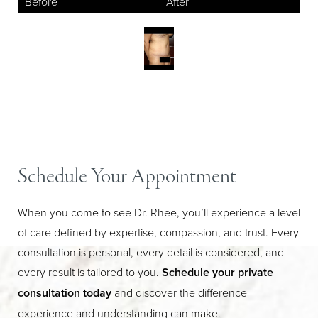
Aa
Schedule Your Appointment
Dyslexia Friendly
Hide Images
When you come to see Dr. Rhee, you’ll experience a level
of care defined by expertise, compassion, and trust. Every
consultation is personal, every detail is considered, and
every result is tailored to you.
Schedule your private
consultation today
and discover the difference
experience and understanding can make.