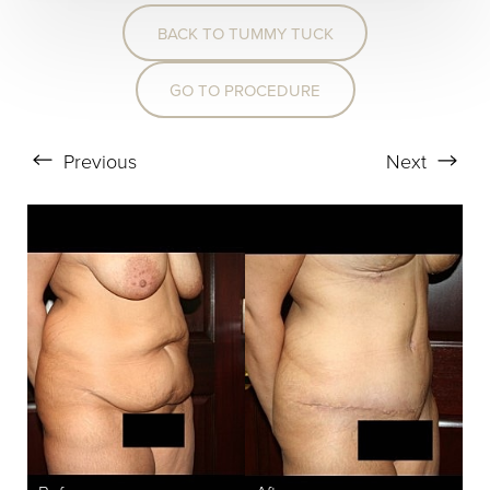
BACK TO TUMMY TUCK
T+
↔
GO TO PROCEDURE
Larger Text
Text Spacing
Previous
Next