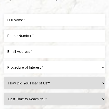
Procedure of Interest *
Line Height
Text Align