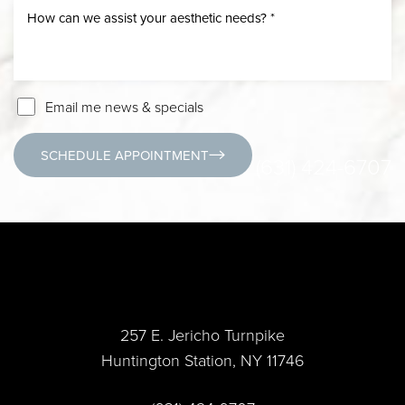
Email me news & specials
SCHEDULE APPOINTMENT
(631) 424-6707
257 E. Jericho Turnpike
Huntington Station, NY 11746