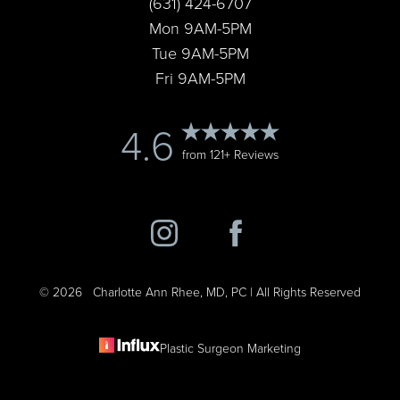
(631) 424-6707
Mon 9AM-5PM
Tue 9AM-5PM
Fri 9AM-5PM
Accessibility
4.6
Saturation
Statement
from 121+ Reviews
©
2026
Charlotte Ann Rhee, MD, PC | All Rights Reserved
Plastic Surgeon Marketing