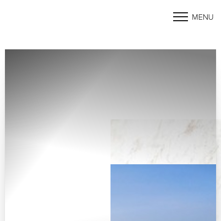
MENU
Accessibility Menu
(CTRL + U)
◑
Contrast Mode
Highlight Links